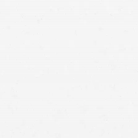
Utah injury lawyers