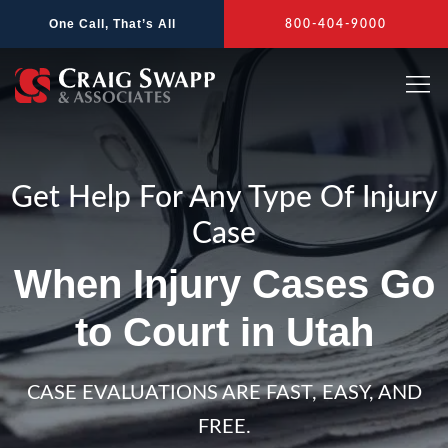
Skip
One Call, That’s All
800-404-9000
to
content
Get Help For Any Type Of Injury
Case
When Injury Cases Go
to Court in Utah
CASE EVALUATIONS ARE FAST, EASY, AND
FREE.