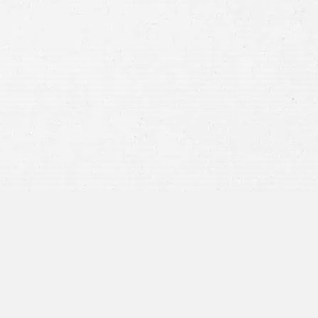
CONSTRUCTION ACCIDENT
DEFECTIVE PRODUCT
DOG BITE
MEDICAL MALPRACTICE
SLIP AND FALL
WRONGFUL DEATH