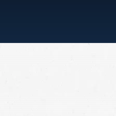
S ALL”
 firm brings to bear
als. Since its
 have been served. Top
ut our focus has always
etely on our clients.