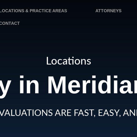
LOCATIONS & PRACTICE AREAS
ATTORNEYS
CONTACT
Locations
y in Meridia
VALUATIONS ARE FAST, EASY, AN