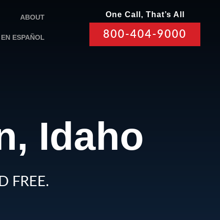
One Call, That’s All
ABOUT
800-404-9000
EN ESPAÑOL
n, Idaho
D FREE.