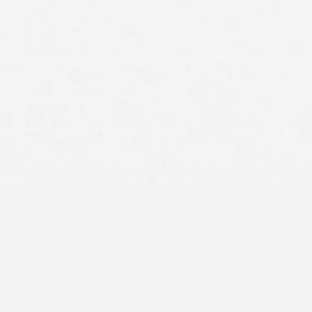
as a strong legal support for those who
igence. Our dedicated personal injury
e pursuit of justice, committed to
lly deserve. With an unwavering focus
ury cases
, ensuring that each client’s
 legal competence and compassionate
njury Law in
al key legal principles that directly