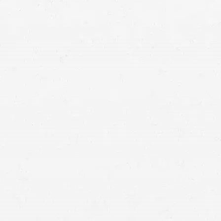
IDIAN,
HO
3071 East Franklin Rd,
Suite 302
Meridian, ID 83642
208-203-8588