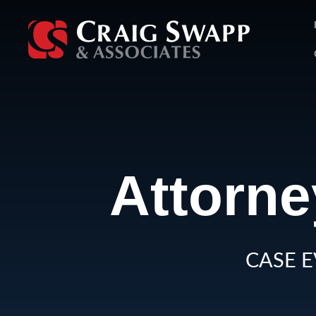
Skip
to
content
Attorne
CASE E