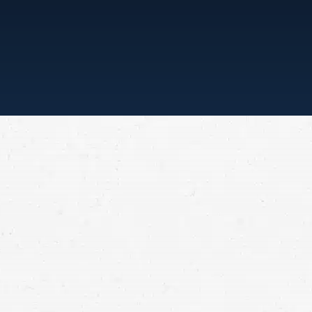
“ONE CALL, THAT’
means that with one simple phone call the
expertise of over 80 caring legal profession
beginnings, more than 25,000 individuals
law firms each have a different cultures b
been and will always continue to be compl