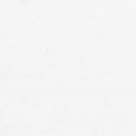
MER
IDA