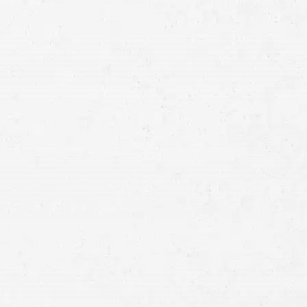
Practice Areas
CAR ACCIDENT
MOTORCYCLE ACCIDENT
TRUCK ACCIDENT
PERSONAL INJURY