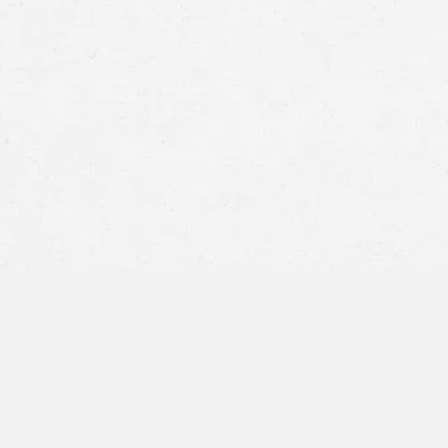
At Craig Swapp & Associates, we stand ready 
have been unjustly injured due to others’ negl
attorney in Meridian, Idaho, is relentless in th
securing the compensation our clients rightfu
on results, our attorney navigates
personal inj
journey toward recovery is backed by robust
advocacy.
Scope of Personal I
Meridian, Idaho
Idaho’s personal injury law is grounded in sever