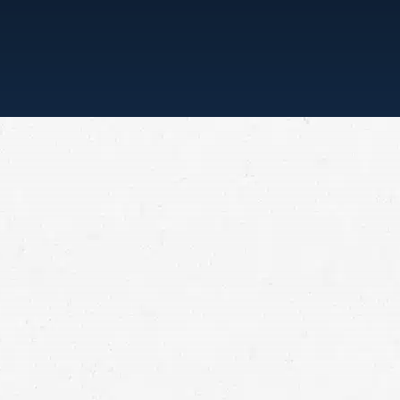
“ONE CALL, THAT’S ALL”