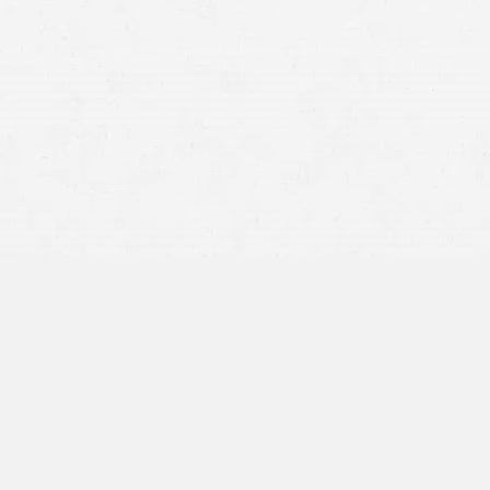
Having a qualified personal injury attorney in Idaho Falls is
a crucial step in securing the compensation you deserve.
In Idaho, traffic accidents, workplace injuries, medical
negligence, and more – are significant contributors to
personal injury cases.
If you’ve experienced a personal injury, our seasoned
accident lawyers in Idaho Falls can guide you through the
often complex process of seeking justice. With Craig
Swapp & Associates’ long-standing reputation for
aggressively pursuing the rights of our clients, we strive
that our clients receive the full compensation they are
entitled to.
What Does Financial