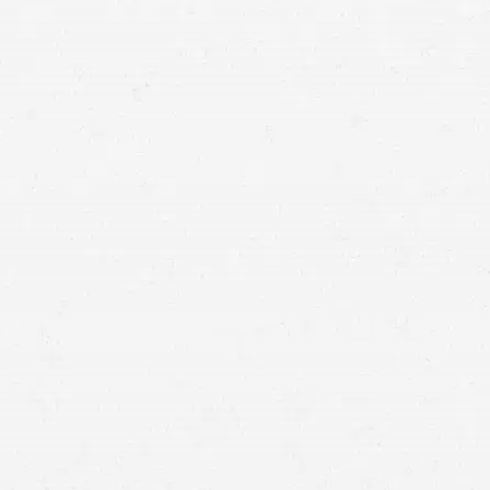
means that with one simple phone call the firm
brings to bear expertise of over 80 caring legal
professionals. Since its beginnings, more than
25,000 individuals have been served. Top law
firms each have a different cultures but our focus
has always been and will always continue to be
completely on our clients.