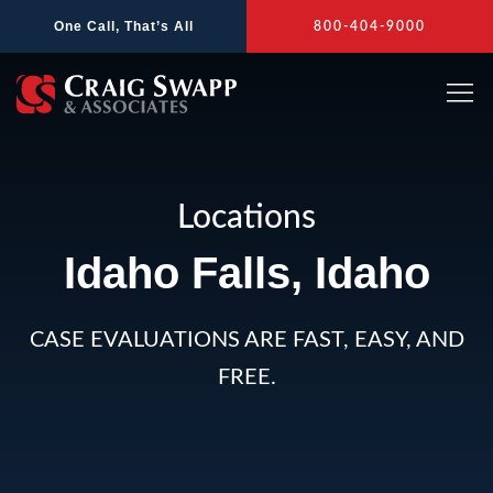
Skip
One Call, That’s All
800-404-9000
to
content
Locations
Idaho Falls, Idaho
CASE EVALUATIONS ARE FAST, EASY, AND
FREE.