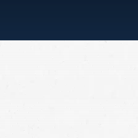
“ONE CALL, THAT’S ALL”