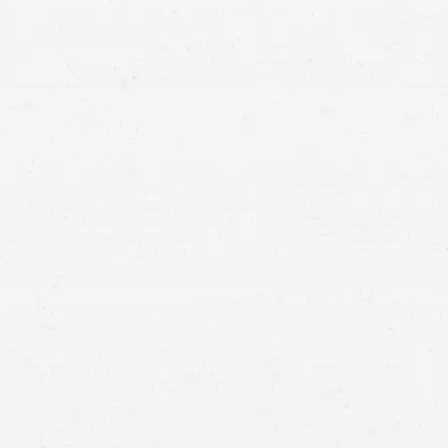
means that with one simple phone call the firm
brings to bear expertise of over 80 caring legal
professionals. Since its beginnings, more than
25,000 individuals have been served. Top law
firms each have a different cultures but our focus
has always been and will always continue to be
completely on our clients.
BELLEVUE,
Washington