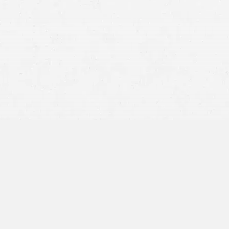
BY APPOINTMENT ONLY
10655 NE 4th St.
Suite 630
Bellevue, WA 98004
425-247-3692