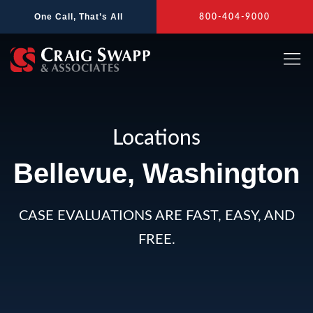
Skip
One Call, That’s All
800-404-9000
to
content
Locations
Bellevue, Washington
CASE EVALUATIONS ARE FAST, EASY, AND
FREE.