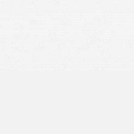
BY APPOINTMENT ONLY
16201 E. Indiana Ave,
Suite 1900
Spokane Valley, WA 99216
509-567-2533