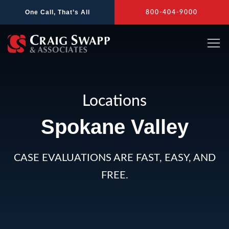
Skip
One Call, That’s All
800-404-9000
to
content
Locations
Spokane Valley
CASE EVALUATIONS ARE FAST, EASY, AND
FREE.