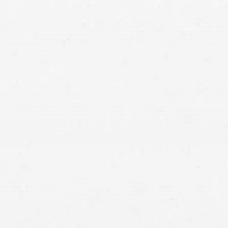
means that with one simple phone call the firm
brings to bear expertise of over 80 caring legal
professionals. Since its beginnings, more than
25,000 individuals have been served. Top law
firms each have a different cultures but our focus
has always been and will always continue to be
completely on our clients.
SPOKANE VALLEY,
WASHINGTON