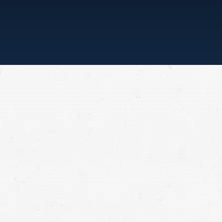
“ONE CALL, THAT’S ALL”