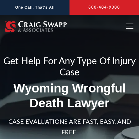
Skip
One Call, That’s All
800-404-9000
to
content
Get Help For Any Type Of Injury
Case
Wyoming Wrongful
Death Lawyer
CASE EVALUATIONS ARE FAST, EASY, AND
FREE.