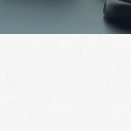
Many different kinds of accidents result in fatalities
every year. When it happens to your loved one, it’s