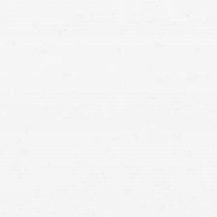
devastating. Let a wrongful death lawyer in Wyoming
seek justice for their memory.
compassionate and
empathetic attorneys