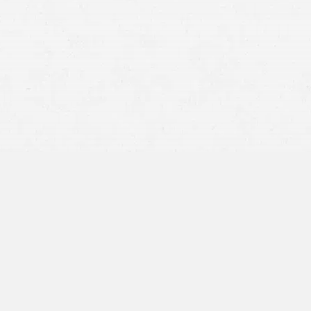
civil charge