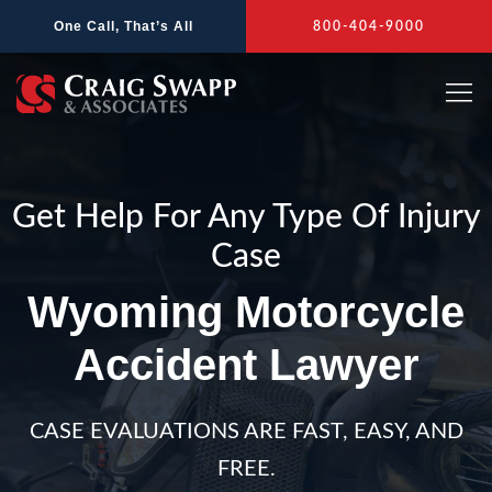
Skip
One Call, That’s All
800-404-9000
to
content
Get Help For Any Type Of Injury
Case
Wyoming Motorcycle
Accident Lawyer
CASE EVALUATIONS ARE FAST, EASY, AND
FREE.