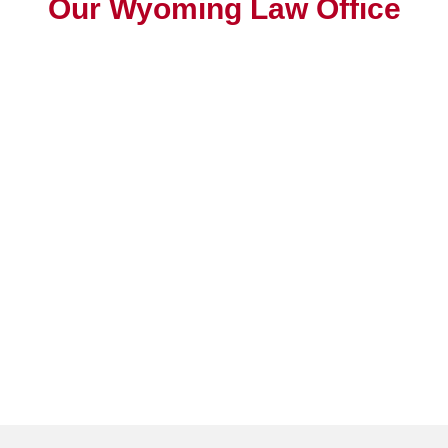
Our Wyoming Law Office