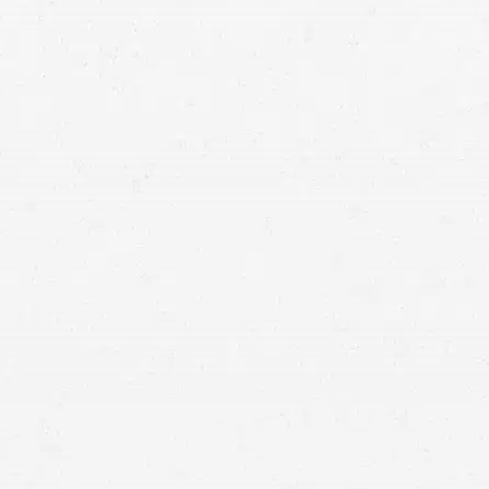
Motorcycle Accident
If you’ve been hurt in a wreck that was someone
else’s fault, a motorcycle accident attorney can
help ensure that you aren’t unfairly blamed and
that you have the best opportunity for collecting
compensation after your motorcycle accident.
Motorcyclists are some of the most vulnerable drivers on the
road. When someone else causes your injuries and damages,