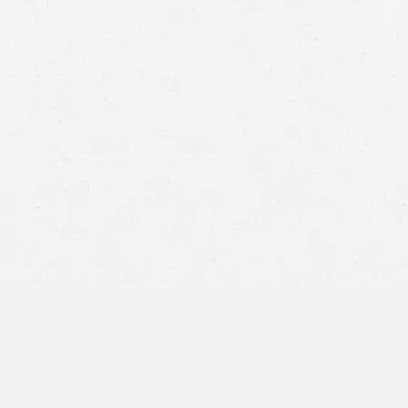
reach out to a motorcycle accident lawyer in Wyoming for a
consultation.
Motorcycles are favored by many people as a popular mode
of transportation for either day-to-day mobility or just
joyriding.
However, when someone causes you to crash on your
motorcycle, the outcome can be devastating: Between
medical bills, lost income, and serious injuries, it can be
difficult to know where to start.
The good news is that you could be eligible for financial
compensation in the form of a
personal injury lawsuit
. Let a
Wyoming motorcycle accident lawyer look into your case
now for free.