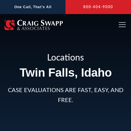
Skip
One Call, That’s All
800-404-9000
to
content
Locations
Twin Falls, Idaho
CASE EVALUATIONS ARE FAST, EASY, AND
FREE.