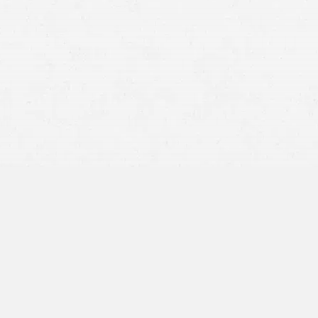
Personal injury laws in Idaho are complex and fraught
with procedural pitfalls. For instance, the statute of
limitations. Missing this deadline means losing the right to
compensation permanently, regardless of the injury’s
severity.
By engaging our experienced personal injury attorney in
Twin Falls, you ensure that your case is managed
seriously, maximizing your chances for a successful and
equitable resolution.
At Craig Swapp & Associates, we exist to help victims of
accidents in Twin Falls, Idaho, maximize their recovery
and secure the compensation they rightfully deserve.
Key Components of