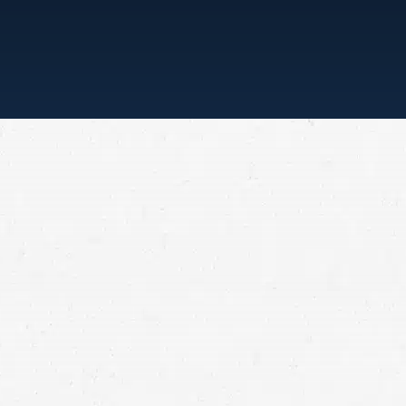
“ONE CALL, THAT’S ALL”