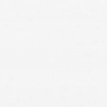
means that with one simple phone call the firm
brings to bear expertise of over 80 caring legal
professionals. Since its beginnings, more than
25,000 individuals have been served. Top law
firms each have a different cultures but our focus
has always been and will always continue to be
completely on our clients.