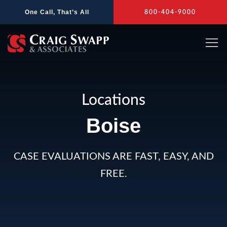
Skip
One Call, That’s All
800-404-9000
to
content
Locations
Boise
CASE EVALUATIONS ARE FAST, EASY, AND
FREE.