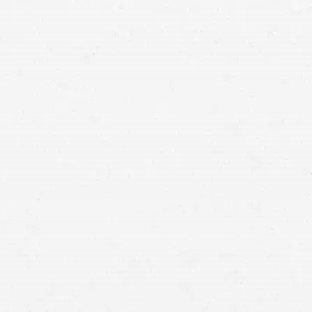
means that with one simple phone call the firm
brings to bear expertise of over 80 caring legal
professionals. Since its beginnings, more than
25,000 individuals have been served. Top law
firms each have a different cultures but our focus
has always been and will always continue to be
completely on our clients.
BOISE,
IDAHO