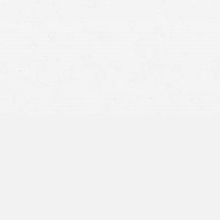
BY APPOINTMENT ONLY
950 W Bannock St,
Suite 1100
Boise, ID 83702
208-628-5128