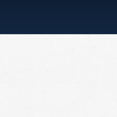
“ONE CALL, THAT’S ALL”