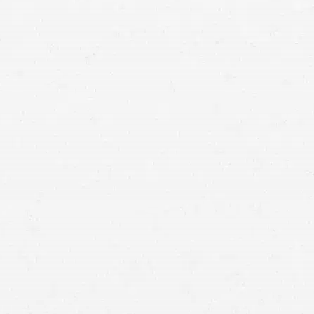
means that with one simple phone call the firm
brings to bear expertise of over 80 caring legal
professionals. Since its beginnings, more than
25,000 individuals have been served. Top law
firms each have a different cultures but our focus
has always been and will always continue to be
completely on our clients.