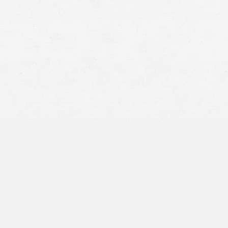
When accidents occur in Post Falls and you’re injured, the
road to recovery can be daunting. But understanding your
legal rights is crucial as you start the process of claiming
compensation for your injuries or someone’s death.
At Craig Swapp & Associates, our dedicated team of
personal injury attorneys in Post Falls can assist you
through this challenging time. Whether you’re dealing
with the aftermath of a vehicular accident or medical
negligence, having our team at your side can make a
significant difference for your case.
How to Know if You Have a
Personal Injury Claim in
Idaho