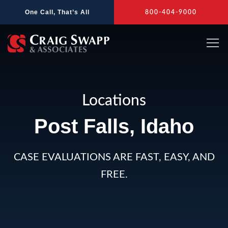
Skip
One Call, That’s All
800-404-9000
to
content
Locations
Post Falls, Idaho
CASE EVALUATIONS ARE FAST, EASY, AND
FREE.