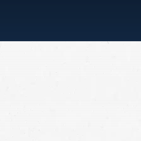
“ONE CALL, THAT’S ALL”