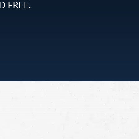
D FREE.