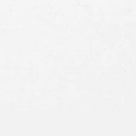
jury in the state of Montana comes down to the
f a person is
injured in a car accident
where another
tersection, that person can file a claim against the
50% at fault for the incident for the victim to
 can help you figure out who is at fault for your