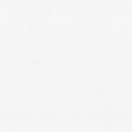
ulting damages can permanently alter your life. If you or a loved
n’t cause, you deserve fair and full compensation for what you
r from Craig Swapp & Associates is ready to help.
Negligence in Mo