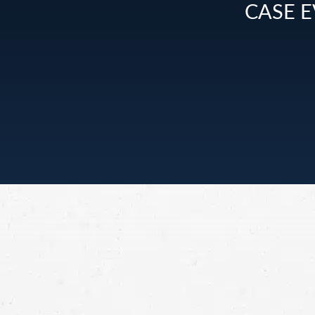
CASE E
Personal Injury
Have you been in an accident in Montana cau
someone else’s negligence? Reach out to a per
injury lawyer for info about your legal options
Montana.