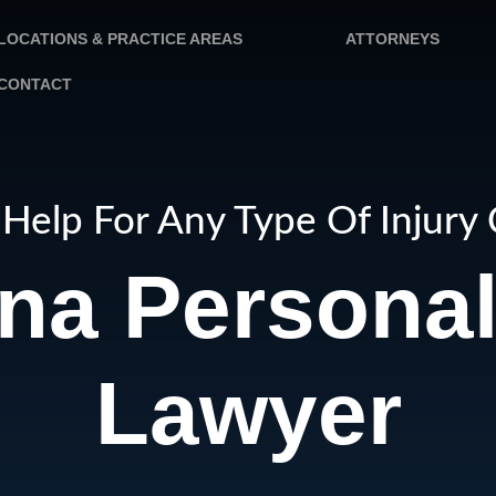
LOCATIONS & PRACTICE AREAS
ATTORNEYS
CONTACT
Help For Any Type Of Injury
na Personal 
Lawyer