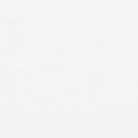
Fair Compensation fo