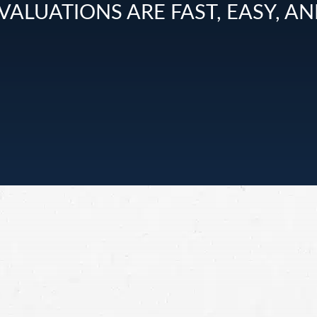
VALUATIONS ARE FAST, EASY, AN
sed by
sonal
 in