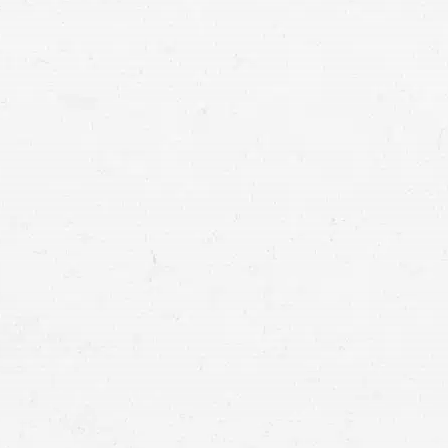
Serious accidents and their res
Montana in an accident you did
Montana personal injury lawye