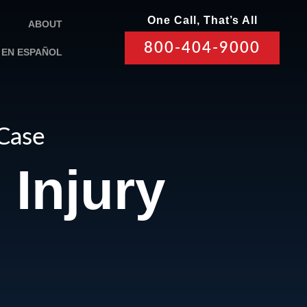
One Call, That’s All
ABOUT
800-404-9000
EN ESPAÑOL
 Case
Injury