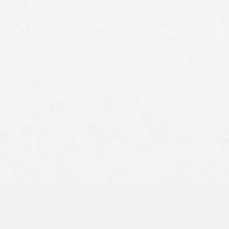
The ability to file a claim for personal in
negligence of another party. For example, i
driver ran a red light and hit them in the in
driver who caused the accident.
In Montana, another party must be at least 
pursue damages. Your personal injury lawyer
accident.
r Montana