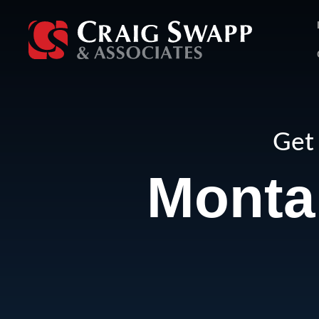
Skip
to
content
Get 
Monta