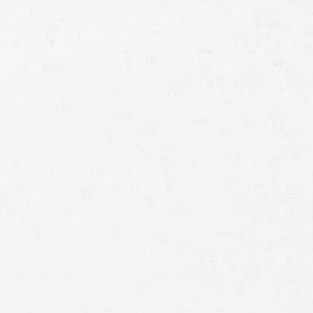
 one has been injured in
’ve suffered. An experienced
ntana