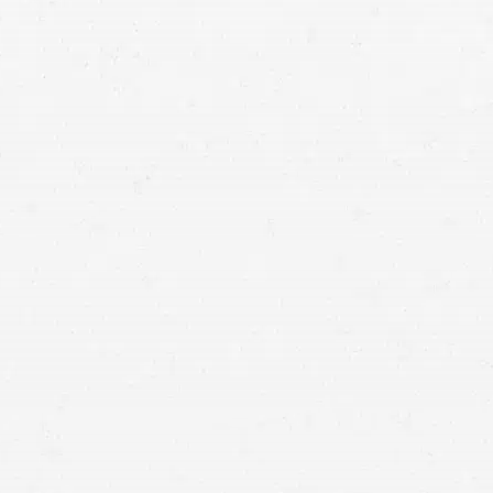
Motorcycle Accident
If you’ve been hurt in a wreck that was someone
else’s fault, a motorcycle accident attorney can
help ensure that you aren’t unfairly blamed and
that you have the best opportunity for collecting
compensation after your motorcycle accident.
When you’re hurt in a motorcycle accident, don’t accept a low
settlement. Talk to your motorcycle accident lawyer in Portland