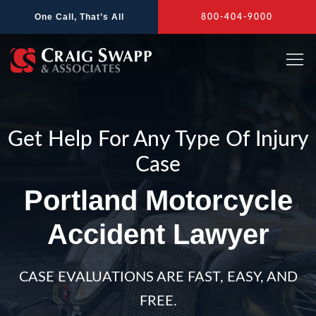
Skip
One Call, That’s All
800-404-9000
to
content
Get Help For Any Type Of Injury
Case
Portland Motorcycle
Accident Lawyer
CASE EVALUATIONS ARE FAST, EASY, AND
FREE.