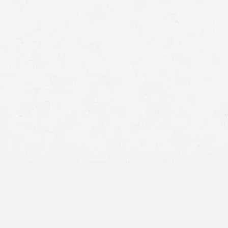
about getting the compensation you’re due.
A motorcycle can give you a level of freedom on the road
that other vehicles can’t. But that freedom can leave you
vulnerable to a serious accident if you’re hurt. You may have
suffered more serious injuries than you would have in
another vehicle.
But at least you have your insurance company, right?
Unfortunately, it’s not always that simple for Portland
motorcyclists. Luckily, you can
rely on the legal aid of Craig
Swapp & Associates
. Your Portland motorcycle accident
lawyer can help you seek fair compensation, no matter how
severe your injuries are.