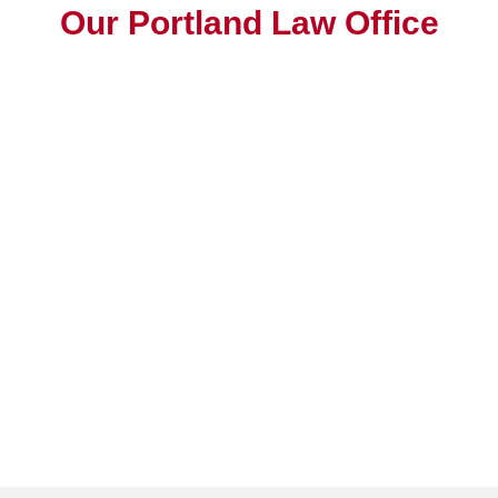
Our Portland Law Office