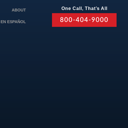
One Call, That’s All
ABOUT
800-404-9000
EN ESPAÑOL