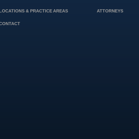
LOCATIONS & PRACTICE AREAS
ATTORNEYS
CONTACT
app