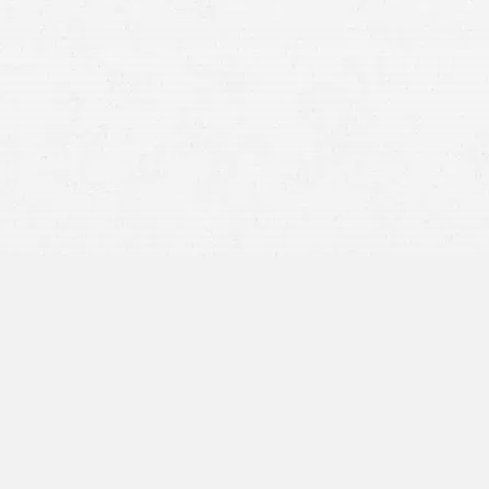
BY APPOINTMENT ONLY
1600 Broadway
Suite 1600
Denver, CO 80202
720-794-9975