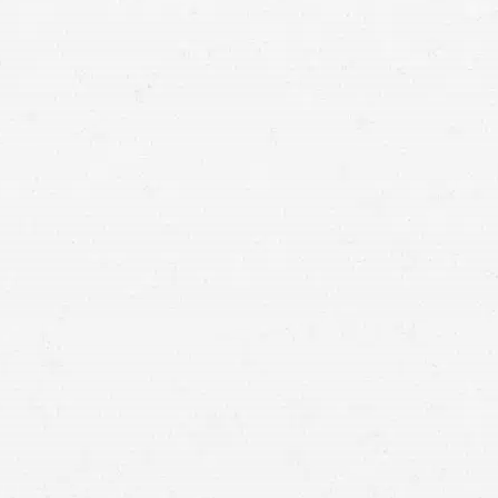
means that with one simple phone call the firm
brings to bear expertise of over 80 caring legal
professionals. Since its beginnings, more than
25,000 individuals have been served. Top law
firms each have a different cultures but our focus
has always been and will always continue to be
completely on our clients.
DENVER,
Colorado