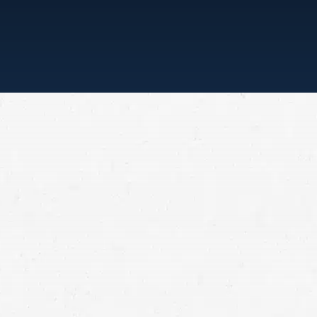
“ONE CALL, THAT’S ALL”