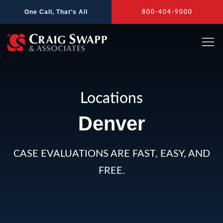
Skip
One Call, That’s All
800-404-9000
to
content
Locations
Denver
CASE EVALUATIONS ARE FAST, EASY, AND
FREE.