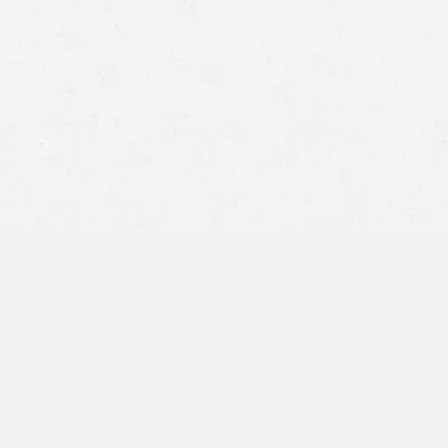
Every year, numerous Idahoans find themselves navigating
the aftermath of accidents that could have been avoided.
Data and reports on accidents and injuries in Idaho paint
a clear picture of the potential risks and consequences
faced by residents. In such situations, the support of a
competent attorney in Pocatello, Idaho, becomes
indispensable.
If you have suffered an injury, don’t hesitate to seek out a
professional who can advocate for your rights and help
secure the compensation you need to recover and move
forward. At Craig Swapp & Associates, our team of
personal injury attorneys in Pocatello is here to help you
navigate these challenging times with confidence and
ease.