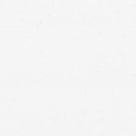
means that with one simple phone call the firm
brings to bear expertise of over 80 caring legal
professionals. Since its beginnings, more than
25,000 individuals have been served. Top law
firms each have a different cultures but our focus
has always been and will always continue to be
completely on our clients.