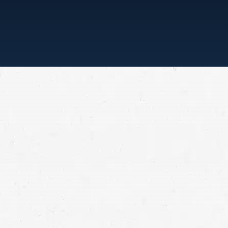
“ONE CALL, THAT’S ALL”