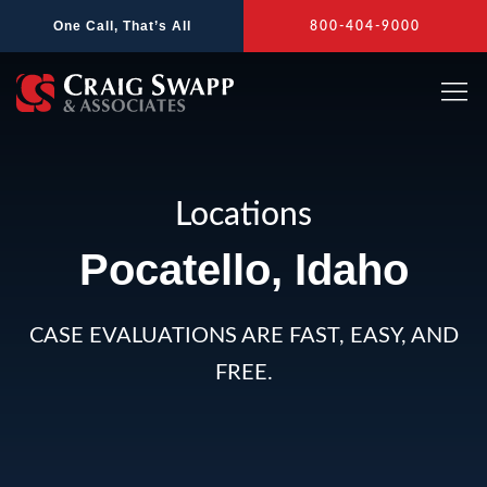
Skip
One Call, That’s All
800-404-9000
to
content
Locations
Pocatello, Idaho
CASE EVALUATIONS ARE FAST, EASY, AND
FREE.