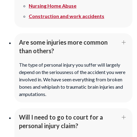
Nursing Home Abuse
Construction and work accidents
Are some injuries more common
than others?
The type of personal injury you suffer will largely
depend on the seriousness of the accident you were
involved in. We have seen everything from broken
bones and whiplash to traumatic brain injuries and
amputations.
Will I need to go to court for a
personal injury claim?