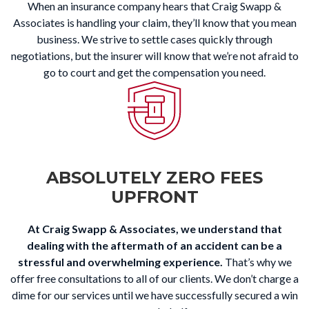
When an insurance company hears that Craig Swapp &
Associates is handling your claim, they’ll know that you mean
business. We strive to settle cases quickly through
negotiations, but the insurer will know that we’re not afraid to
go to court and get the compensation you need.
ABSOLUTELY ZERO FEES
UPFRONT
At Craig Swapp & Associates, we understand that
dealing with the aftermath of an accident can be a
stressful and overwhelming experience.
That’s why we
offer free consultations to all of our clients. We don’t charge a
dime for our services until we have successfully secured a win