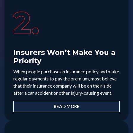
2.
Insurers Won’t Make You a
Priority
When people purchase an insurance policy and make
regular payments to pay the premium, most believe
that their insurance company will be on their side
after a car accident or other injury-causing event.
READ MORE