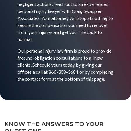
negligent actions, reach out to an experienced
personal injury lawyer with Craig Swapp &
Associates. Your attorney will stop at nothing to
secure the compensation you need to recover
from your injuries and get your life back to
normal.
Our personal injury law firm is proud to provide
free, no-obligation consultations to all new
clients. Schedule yours today by giving our
offices a call at
866-308-3684
or by completing
the contact form at the bottom of this page.
KNOW THE ANSWERS TO YOUR
QUESTIONS