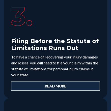
3.
Filing Before the Statute of
Limitations Runs Out
To have a chance of recovering your injury damages
and losses, you will need to file your claim within the
statute of limitations for personal injury claims in
your state.
READ MORE