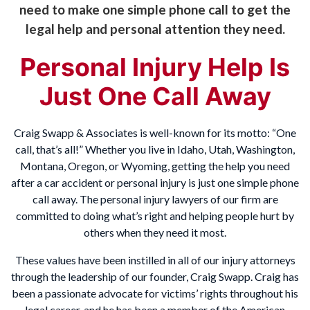
need to make one simple phone call to get the
legal help and personal attention they need.
Personal Injury Help Is
Just One Call Away
Craig Swapp & Associates is well-known for its motto: “One
call, that’s all!” Whether you live in Idaho, Utah, Washington,
Montana, Oregon, or Wyoming, getting the help you need
after a car accident or personal injury is just one simple phone
call away. The personal injury lawyers of our firm are
committed to doing what’s right and helping people hurt by
others when they need it most.
These values have been instilled in all of our injury attorneys
through the leadership of our founder, Craig Swapp. Craig has
been a passionate advocate for victims’ rights throughout his
legal career, and he has been a member of the American