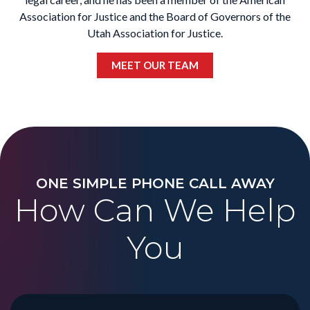
Association for Justice and the Board of Governors of the
Utah Association for Justice.
MEET OUR TEAM
ONE SIMPLE PHONE CALL AWAY
How Can We Help
You