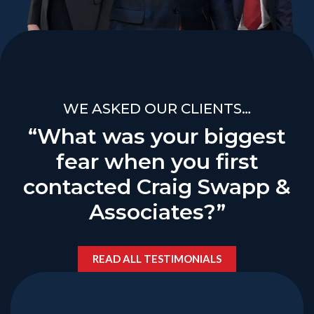
WE ASKED OUR CLIENTS…
“What was your biggest
fear when you first
contacted Craig Swapp &
Associates?”
READ ALL TESTIMONIALS