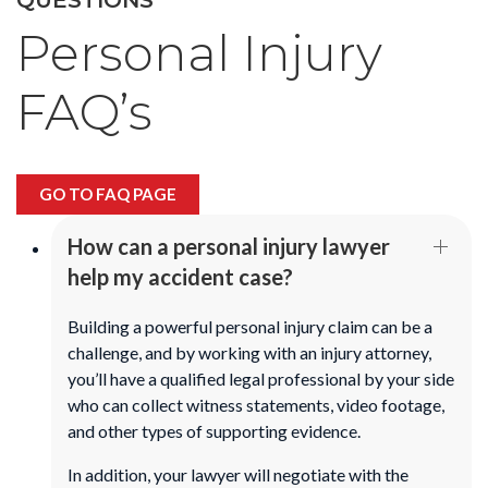
Personal Injury
FAQ’s
GO TO FAQ PAGE
How can a personal injury lawyer
help my accident case?
Building a powerful personal injury claim can be a
challenge, and by working with an injury attorney,
you’ll have a qualified legal professional by your side
who can collect witness statements, video footage,
and other types of supporting evidence.
In addition, your lawyer will negotiate with the