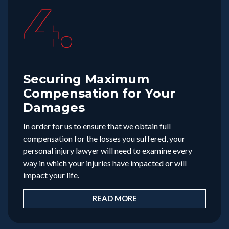
4.
Securing Maximum
Compensation for Your
Damages
In order for us to ensure that we obtain full
compensation for the losses you suffered, your
personal injury lawyer will need to examine every
way in which your injuries have impacted or will
impact your life.
READ MORE