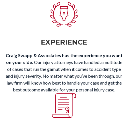
EXPERIENCE
Craig Swapp & Associates has the experience you want
on your side.
Our injury attorneys have handled a multitude
of cases that run the gamut when it comes to accident type
and injury severity. No matter what you’ve been through, our
law firm will know how best to handle your case and get the
best outcome available for your personal injury case.