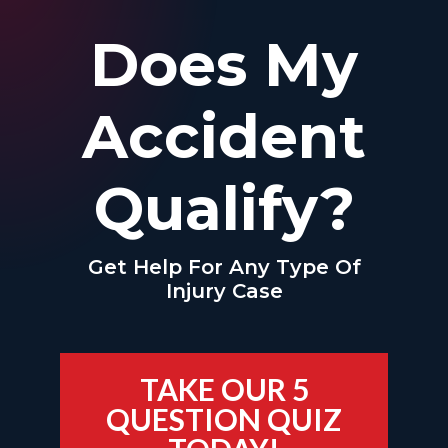
Does My
Accident
Qualify?
Get Help For Any Type Of
Injury Case
TAKE OUR 5
QUESTION QUIZ