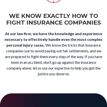
WE KNOW EXACTLY HOW TO
FIGHT INSURANCE COMPANIES
At our law firm, we have the knowledge and experience
necessary to effectively handle even the most complex
personal injury cases.
We know the tricks that insurance
companies use to avoid paying out fair settlements, and we
are prepared to fight them every step of the way. If you have
been in an accident, don’t go up against the insurance
company alone; let us use our expertise to help you get the
justice you deserve.