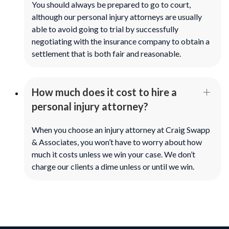
You should always be prepared to go to court,
although our personal injury attorneys are usually
able to avoid going to trial by successfully
negotiating with the insurance company to obtain a
settlement that is both fair and reasonable.
How much does it cost to hire a
personal injury attorney?
When you choose an injury attorney at Craig Swapp
& Associates, you won’t have to worry about how
much it costs unless we win your case. We don’t
charge our clients a dime unless or until we win.