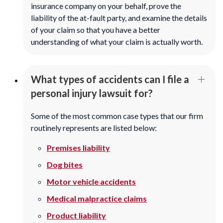
insurance company on your behalf, prove the
liability of the at-fault party, and examine the details
of your claim so that you have a better
understanding of what your claim is actually worth.
What types of accidents can I file a
personal injury lawsuit for?
Some of the most common case types that our firm
routinely represents are listed below:
Premises liability
Dog bites
Motor vehicle accidents
Medical malpractice claims
Product liability