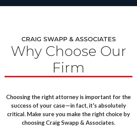
CRAIG SWAPP & ASSOCIATES
Why Choose Our
Firm
Choosing the right attorney is important for the
success of your case—in fact, it’s absolutely
critical. Make sure you make the right choice by
choosing Craig Swapp & Associates.