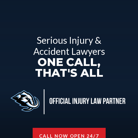
Serious Injury &
Accident Lawyers
ONE CALL,
THAT'S ALL
CALL NOW OPEN 24/7