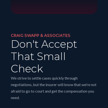
CRAIG SWAPP & ASSOCIATES
Don't Accept
That Small
Check
We strive to settle cases quickly through
negotiations, but the insurer will know that we’re not
afraid to go to court and get the compensation you
need.