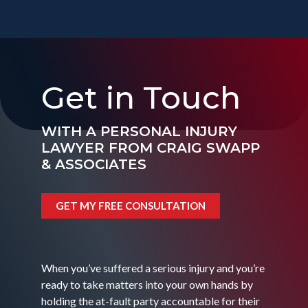
Get in Touch
WITH A PERSONAL INJURY
LAWYER FROM CRAIG SWAPP
& ASSOCIATES
GET MY FREE CONSULTATION
When you’ve suffered a serious injury and you’re
ready to take matters into your own hands by
holding the at-fault party accountable for their