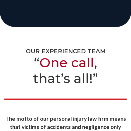
OUR EXPERIENCED TEAM
“
One call
,
that’s all!”
The motto of our personal injury law firm means
that victims of accidents and negligence only