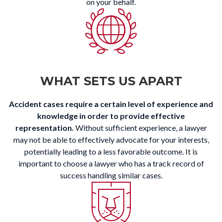
on your behalf.
WHAT SETS US APART
Accident cases require a certain level of experience and
knowledge in order to provide effective
representation.
Without sufficient experience, a lawyer
may not be able to effectively advocate for your interests,
potentially leading to a less favorable outcome. It is
important to choose a lawyer who has a track record of
success handling similar cases.