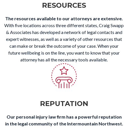
RESOURCES
The resources available to our attorneys are extensive.
With five locations across three different states, Craig Swapp
& Associates has developed a network of legal contacts and
expert witnesses, as well as a variety of other resources that
can make or break the outcome of your case. When your
future wellbeing is on the line, you want to know that your
attorney has all the necessary tools available.
REPUTATION
Our personal injury law firm has a powerful reputation
in the legal community of the Intermountain Northwest.