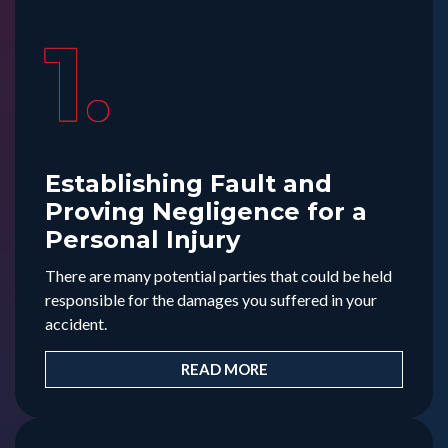
1.
Establishing Fault and
Proving Negligence for a
Personal Injury
There are many potential parties that could be held
responsible for the damages you suffered in your
accident.
READ MORE