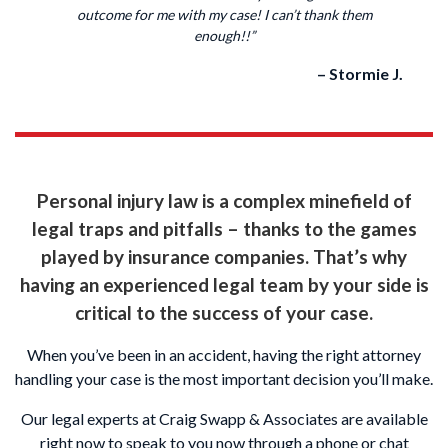
outcome for me with my case! I can’t thank them
enough!!”
– Stormie J.
Personal injury law is a complex minefield of
legal traps and pitfalls – thanks to the games
played by insurance companies. That’s why
having an experienced legal team by your side is
critical to the success of your case.
When you’ve been in an accident, having the right attorney
handling your case is the most important decision you’ll make.
Our legal experts at Craig Swapp & Associates are available
right now to speak to you now through a phone or chat