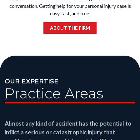
conversation. Getting help for your personal injury case is
easy, fast, and free.
ABOUT THE FIRM
OUR EXPERTISE
Practice Areas
Almost any kind of accident has the potential to
inflict a serious or catastrophic injury that