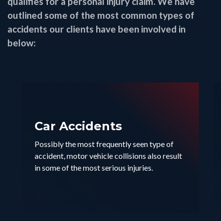
qualifies for a personal injury claim. We have
outlined some of the most common types of
accidents our clients have been involved in
below:
Car Accidents
Possibly the most frequently seen type of
accident, motor vehicle collisions also result
in some of the most serious injuries.