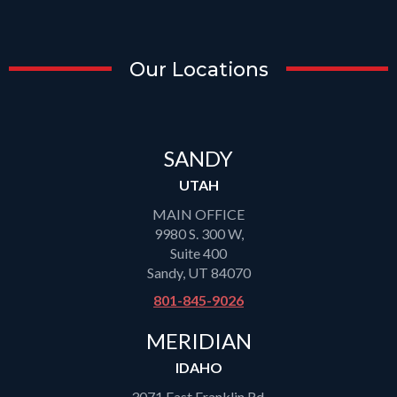
Our Locations
SANDY
UTAH
MAIN OFFICE
9980 S. 300 W,
Suite 400
Sandy, UT 84070
801-845-9026
MERIDIAN
IDAHO
3071 East Franklin Rd,