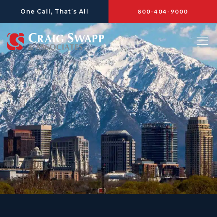
Skip
One Call, That’s All
800-404-9000
to
content