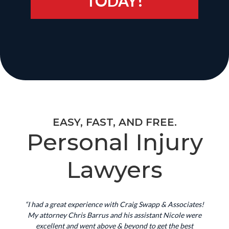
TODAY!
EASY, FAST, AND FREE.
Personal Injury
Lawyers
“I had a great experience with Craig Swapp & Associates!
My attorney Chris Barrus and his assistant Nicole were
excellent and went above & beyond to get the best