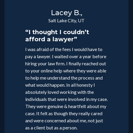
Lacey B.,
Salt Lake City, UT
“I thought I couldn’t
afford a lawyer”
I was afraid of the fees I would have to
pay a lawyer. I waited over a year before
hiring your law firm. I finally reached out
to your online help where they were able
to help me understand the process and
what would happen. In all honesty I
absolutely loved working with the
individuals that were involved in my case.
They were genuine & heartfelt about my
case. It felt as though they really cared
and were concerned about me, not just
as a client but as a person.