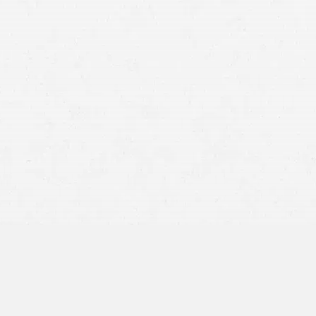
An
injury suffered in a
car accident
where someone else was
at fault deserve to be fully compensated. Sadly, getting the
money you are entitled to means dealing with the other
driver’s insurer, who is all but
guaranteed
to be more
interested in protecting their profit margins than with
providing you with a full settlement.
A Washington car accident attorney from Craig Swapp &
Associates can help you get the compensation you are legally
entitled to. We can build a case that puts you in a strong
negotiating position and give you the
best possible chance
for achieving the ideal resolution to your crash case.