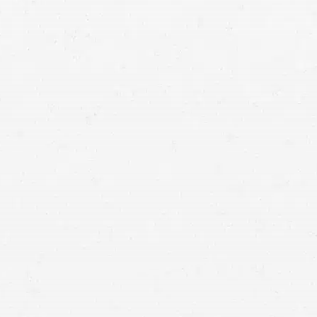
Car Accident
Don’t allow a negligent driver’s poor decision to
leave you buried in medical debt and other losses.
Get the compensation you are due by seeking
help from a vehicle wreck lawyer.
You don’t have to suffer the losses created by an auto wreck
uncompensated. Get a settlement to cover your damages by
working with a Washington auto collision lawyer.