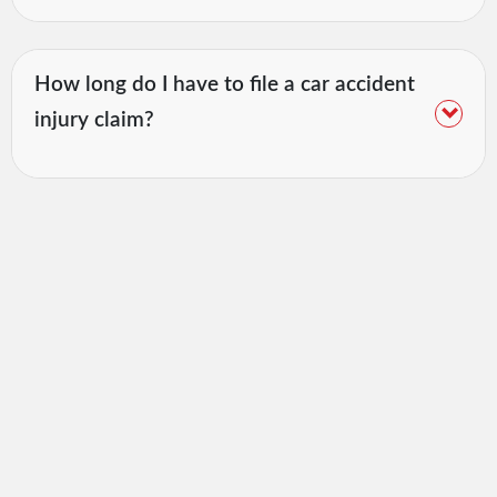
How long do I have to file a car accident
injury claim?
Awards &
Associations