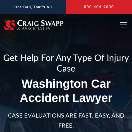
Skip
One Call, That’s All
800-404-9000
to
content
Get Help For Any Type Of Injury
Case
Washington Car
Accident Lawyer
CASE EVALUATIONS ARE FAST, EASY, AND
FREE.