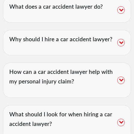
What does a car accident lawyer do?
Why should I hire a car accident lawyer?
How can a car accident lawyer help with
my personal injury claim?
What should I look for when hiring a car
accident lawyer?