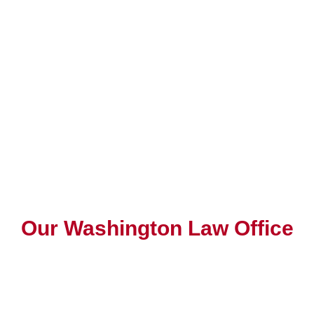
Our Washington Law Office