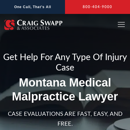
Skip
One Call, That’s All
800-404-9000
to
content
Get Help For Any Type Of Injury
Case
Montana Medical
Malpractice Lawyer
CASE EVALUATIONS ARE FAST, EASY, AND
FREE.