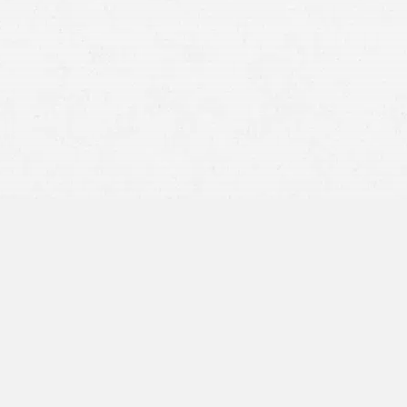
doctor is negligent
financially responsible