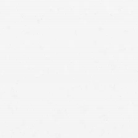
medical malpractice.
you’ve been injured