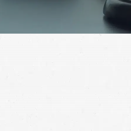
If a doctor left you severely injured, you may need to
seek compensation in Montana for the suffering they
caused. Reach out for help getting compensated for