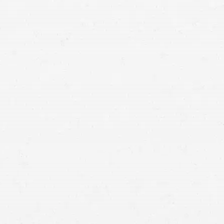
means that with one simple phone call the firm
brings to bear expertise of over 80 caring legal
professionals. Since its beginnings, more than
25,000 individuals have been served. Top law
firms each have a different cultures but our focus
has always been and will always continue to be
completely on our clients.