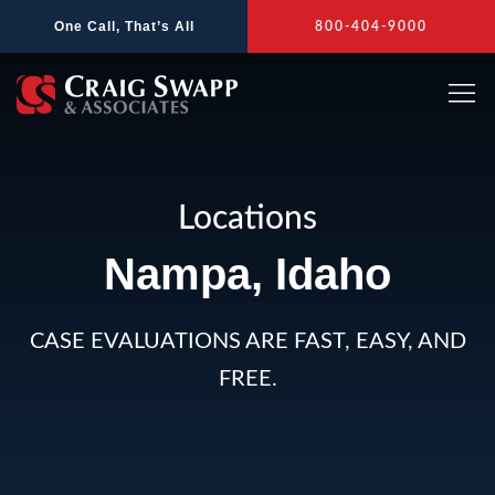
Skip
One Call, That’s All
800-404-9000
to
content
Locations
Nampa, Idaho
CASE EVALUATIONS ARE FAST, EASY, AND
FREE.