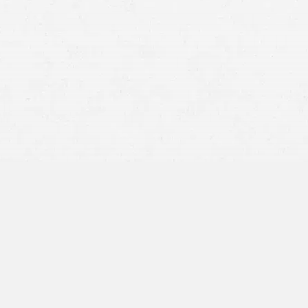
The personal injury landscape in Idaho reveals that
residents face a variety of risks, with motor vehicle
accidents being a prevalent cause of injuries. Whether
you’re dealing with the aftermath of a vehicular accident,
a defective product, or an unexpected fall, understanding
your legal rights is crucial.
At Craig Swapp & Associates, our personal injury
attorneys in Nampa can assist you through this
challenging time. Ensuring you have knowledgeable
support can significantly affect the outcome of your case
and your future recovery.
Steps to Take Immediately
After an Injury in Idaho