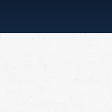
“ONE CALL, THAT’S ALL”