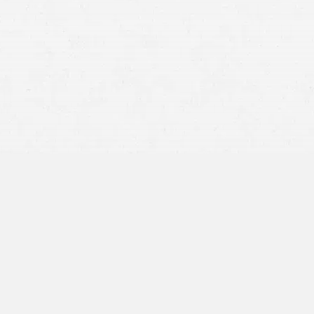
any
thorough
18-
wheelers
easily