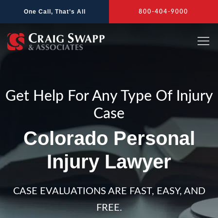
Skip
One Call, That’s All
800-404-9000
to
content
Get Help For Any Type Of Injury
Case
Colorado Personal
Injury Lawyer
CASE EVALUATIONS ARE FAST, EASY, AND
FREE.