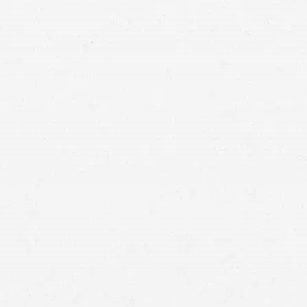
well
Craig Swapp & Associates
the compensation you deserve