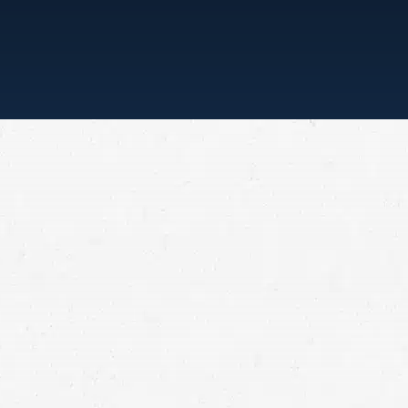
“ONE CALL, THAT’S ALL”