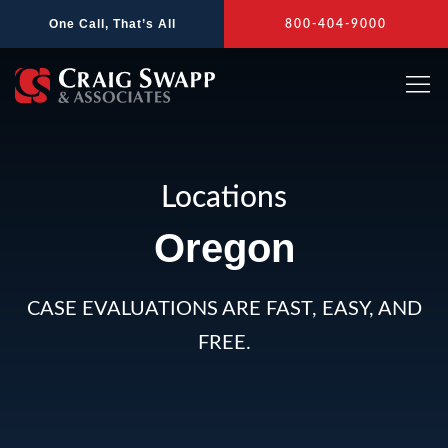
Skip
One Call, That’s All
800-404-9000
to
content
Locations
Oregon
CASE EVALUATIONS ARE FAST, EASY, AND
FREE.