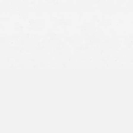
BY APPOINTMENT ONLY
1050 SW 6th Ave,
Suite 1100
Portland, OR 97204
971-266-6872