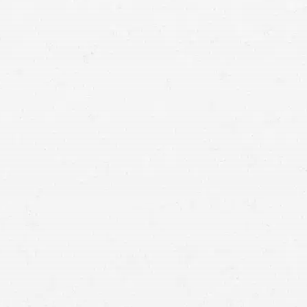
means that with one simple phone call the firm
brings to bear expertise of over 80 caring legal
professionals. Since its beginnings, more than
25,000 individuals have been served. Top law
firms each have a different cultures but our focus
has always been and will always continue to be
completely on our clients.
PORTLAND,
OREGON