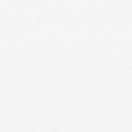
Washington slip-and-fall lawyer