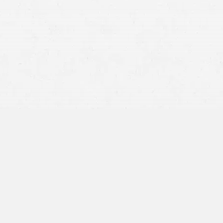
slip-and-fall
Snow and ice accidents
Wet floors