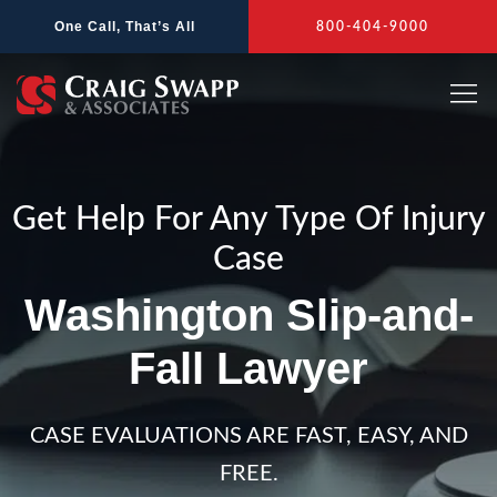
Skip
One Call, That’s All
800-404-9000
to
content
Get Help For Any Type Of Injury
Case
Washington Slip-and-
Fall Lawyer
CASE EVALUATIONS ARE FAST, EASY, AND
FREE.