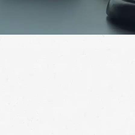
Have you suffered critical injuries in a slip-and-fall
accident? Make the liable party pay. Contact a
reputable slip-and-fall lawyer in Washington for help.