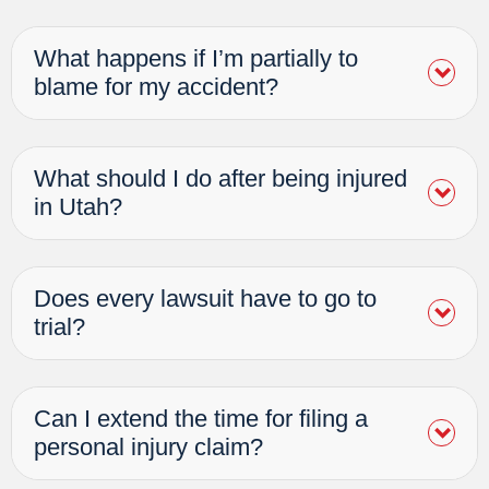
What happens if I’m partially to
blame for my accident?
What should I do after being injured
in Utah?
Does every lawsuit have to go to
trial?
Can I extend the time for filing a
personal injury claim?