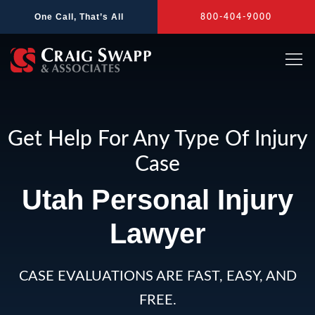
Skip
One Call, That’s All
800-404-9000
to
content
Get Help For Any Type Of Injury
Case
Utah Personal Injury
Lawyer
CASE EVALUATIONS ARE FAST, EASY, AND
FREE.