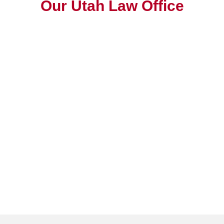
Our Utah Law Office