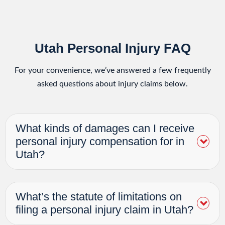
Utah Personal Injury FAQ
For your convenience, we’ve answered a few frequently
asked questions about injury claims below.
What kinds of damages can I receive
personal injury compensation for in
Utah?
What’s the statute of limitations on
filing a personal injury claim in Utah?