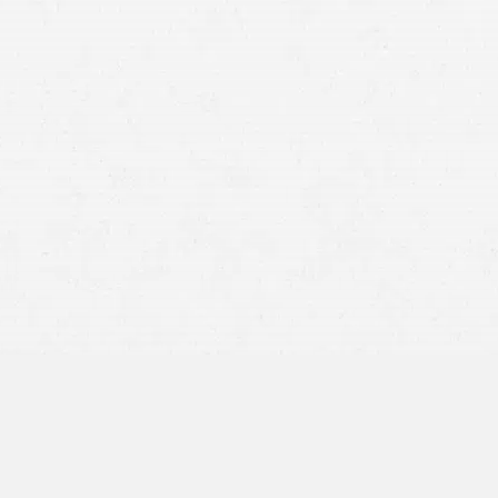
for the worse. From draining your finances to damaging your
quality of life, few life events are as overwhelming as a
catastrophic injury.
Fortunately,
Craig Swapp & Associates
can bear the brunt of
the burden when it comes to handling the legal hurdles
keeping you from
the compensation you deserve
. A Utah
personal injury lawyer from our office can ensure that you
get fairly compensated while focusing on getting your life
back to normal.