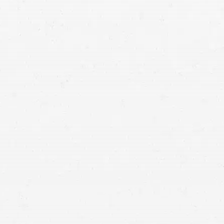
Personal Injury
When an accident leaves you injured, the
damages and losses that result can permanently
alter your life. You deserve full compensation for
what you’ve been through, and a Utah personal
injury lawyer can help you get it.
If you’ve
suffered a serious injury in an accident
, you’re likely
already
well
aware of how thoroughly it can change your life