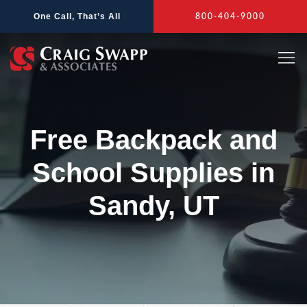
Skip
One Call, That’s All
800-404-9000
to
content
Free Backpack and
School Supplies in
Sandy, UT