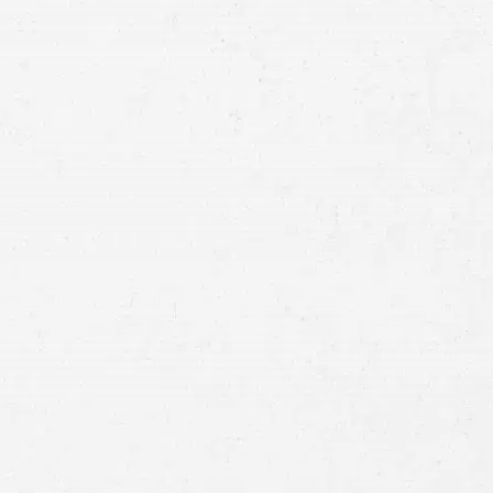
Email
Preferred
Contact
Method
Brief
Description
of
Case
Consent
By submitting this form you agree to
our
terms and conditions
and