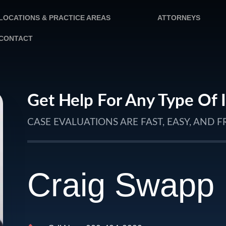
LOCATIONS & PRACTICE AREAS
ATTORNEYS
CONTACT
Get Help For Any Type Of 
CASE EVALUATIONS ARE FAST, EASY, AND F
Craig Swapp