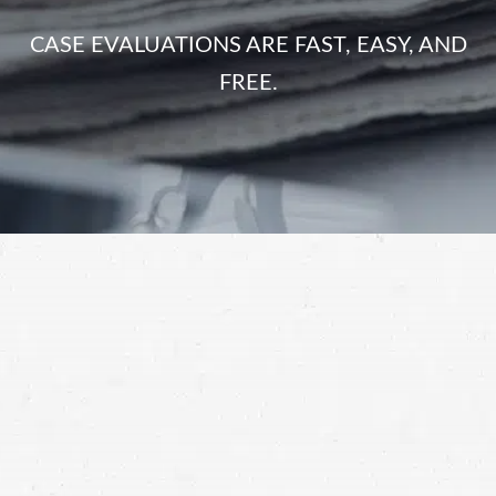
CASE EVALUATIONS ARE FAST, EASY, AND
FREE.