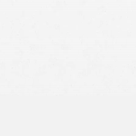
Actual Cash Value (ACV)
: The
fair market value
of your
vehicle immediately before the accident, calculated as
replacement cost minus depreciation for age, mileage,
and wear.
Repair Cost:
The insurer’s estimate to restore the vehicle