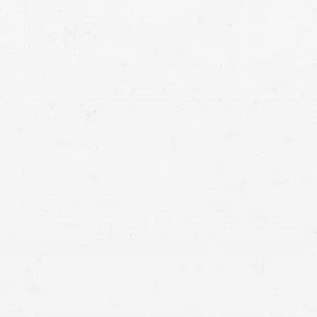
Utah car accident attorneys
locations