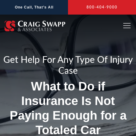
Skip
One Call, That’s All
800-404-9000
to
content
Get Help For Any Type Of Injury
Case
What to Do if
Insurance Is Not
Paying Enough for a
Totaled Car