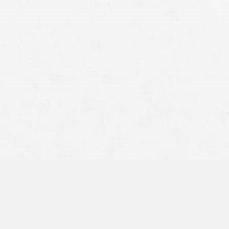
Spokane car accident
lawyer