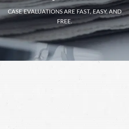
CASE EVALUATIONS ARE FAST, EASY, AND
FREE.