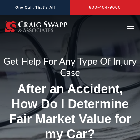
Skip
One Call, That’s All
800-404-9000
to
content
Get Help For Any Type Of Injury
Case
After an Accident,
How Do I Determine
Fair Market Value for
my Car?