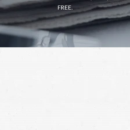
FREE.