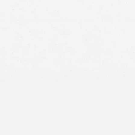
Duty of Care:
The person or entity that caused your
injuries owed you a legal duty.
Breach of Duty:
You need to show that the party failed
to meet that duty, whether by acting carelessly, violating
laws, or failing to act when they should have.