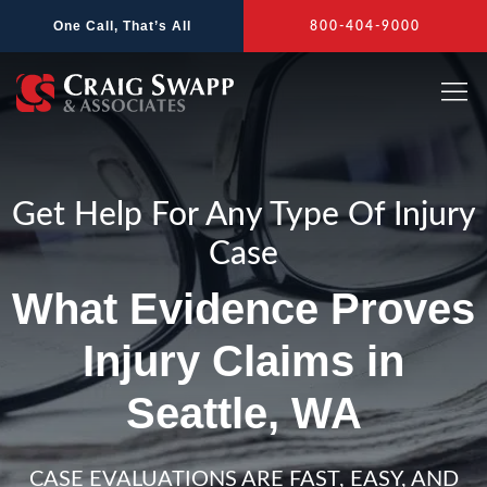
Skip
One Call, That’s All
800-404-9000
to
content
Get Help For Any Type Of Injury
Case
What Evidence Proves
Injury Claims in
Seattle, WA
CASE EVALUATIONS ARE FAST, EASY, AND