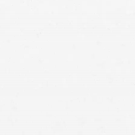
injury claim lawyers in
Seattle