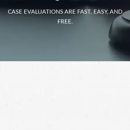
CASE EVALUATIONS ARE FAST, EASY, AND
FREE.