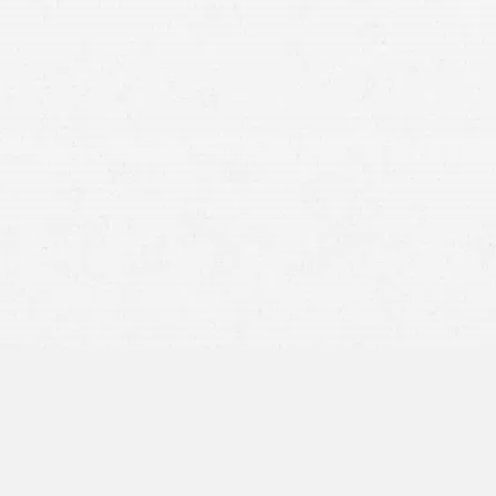
Utah’s comparative negligence rule