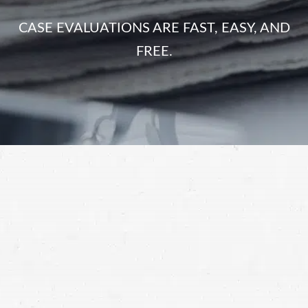
CASE EVALUATIONS ARE FAST, EASY, AND
FREE.