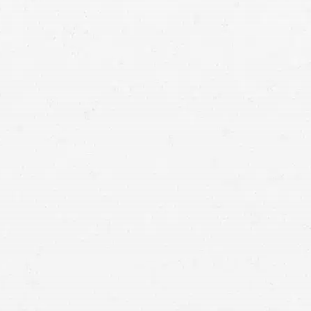
personal injury law firm
in Utah,
legal rights