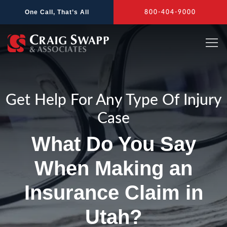
Skip
One Call, That’s All
800-404-9000
to
content
Get Help For Any Type Of Injury
Case
What Do You Say
When Making an
Insurance Claim in
Utah?