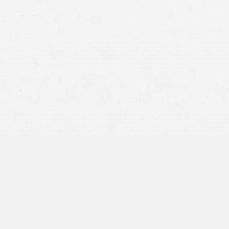
Medical Expenses:
This includes immediate medical
treatment costs as well as ongoing healthcare expenses
such as rehabilitation, medication, medical devices, and
any future medical care related to the injury.
Lost Wages:
Compensation can be sought for wages