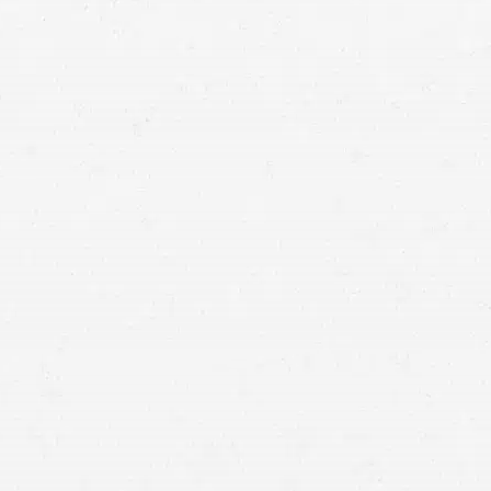
Utah accident lawyers