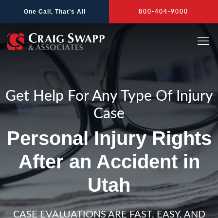
Skip
One Call, That’s All
800-404-9000
to
content
Get Help For Any Type Of Injury
Case
Personal Injury Rights
After an Accident in
Utah
CASE EVALUATIONS ARE FAST, EASY, AND