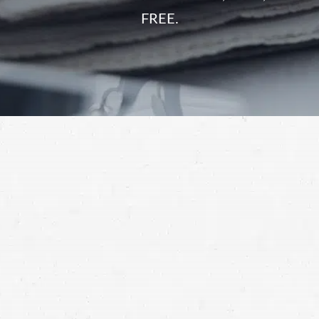
FREE.