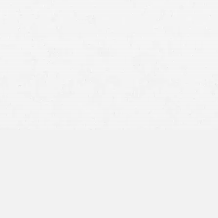
Typing or reading a text message
Reaching into a purse, glovebox, or back seat