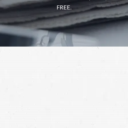
FREE.