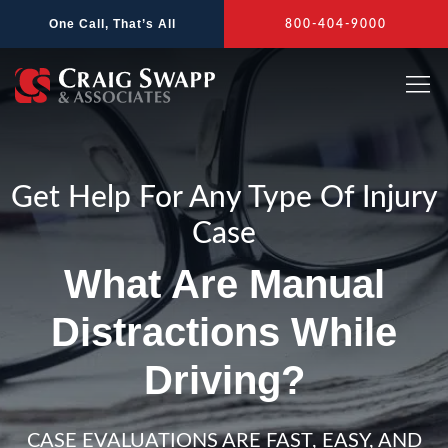
Skip
One Call, That’s All
800-404-9000
to
content
Get Help For Any Type Of Injury
Case
What Are Manual
Distractions While
Driving?
CASE EVALUATIONS ARE FAST, EASY, AND