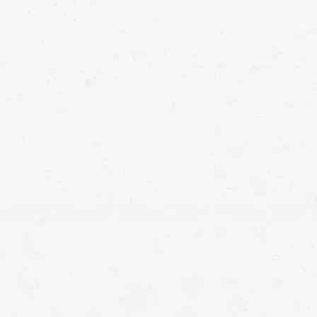
Salt Lake City accident
attorneys