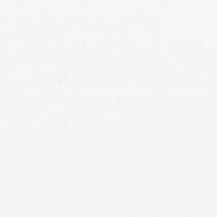
Car Accident
Don’t allow a negligent driver’s poor decision to
leave you buried in medical debt and other losses.
Get the compensation you are due by seeking
help from a vehicle wreck lawyer.
Work with a Salt Lake City car crash attorney from Craig Swapp
& Associates to recover your losses. Our lawyers will help you
get the compensation and justice you deserve for what you’ve