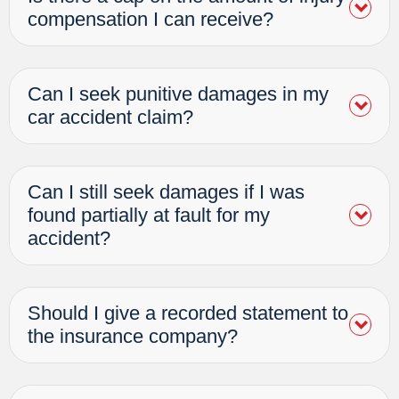
compensation I can receive?
Can I seek punitive damages in my
car accident claim?
Can I still seek damages if I was
found partially at fault for my
accident?
Should I give a recorded statement to
the insurance company?