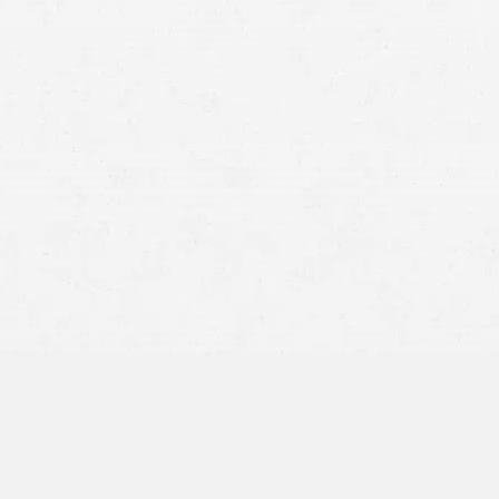
suffered.
Car accidents are a leading cause of serious injury and death
in this country. Many people’s lives are changed in an instant
when they suffer injuries in these collisions. If you were
seriously injured in a preventable car crash, you could be
eligible for compensation from the at-fault driver
.
Utah’s personal injury laws are wordy and not easy to
understand, and filing a personal injury claim isn’t easy,
either. When you work with a Salt Lake City car accident
lawyer from our office, we will provide you with up-to-the-
minute information and guide you through the process of
filing a personal injury claim. Our car accident lawyers will
do everything in their power to make sure you receive a
positive outcome and provide you with the practical legal
representation and professional care you deserve.