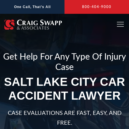
Skip
One Call, That’s All
800-404-9000
to
content
Get Help For Any Type Of Injury
Case
SALT LAKE CITY CAR
ACCIDENT LAWYER
CASE EVALUATIONS ARE FAST, EASY, AND
FREE.