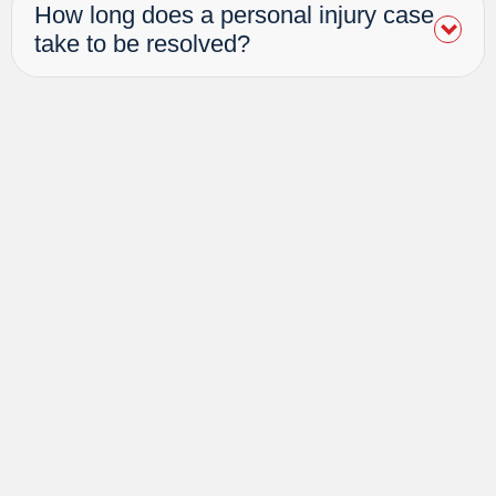
How long does a personal injury case
take to be resolved?
Awards &
Associations