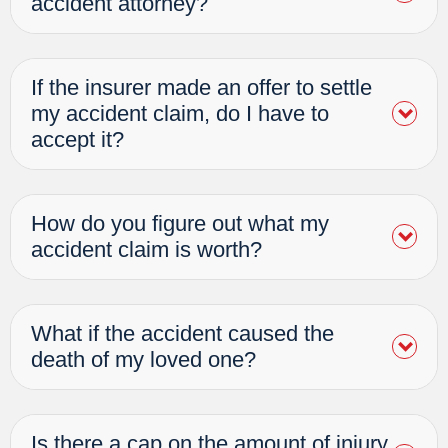
accident attorney?
If the insurer made an offer to settle
my accident claim, do I have to
accept it?
How do you figure out what my
accident claim is worth?
What if the accident caused the
death of my loved one?
Is there a cap on the amount of injury