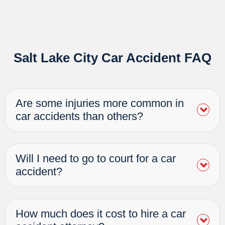
Salt Lake City Car Accident FAQ
Are some injuries more common in
car accidents than others?
Will I need to go to court for a car
accident?
How much does it cost to hire a car