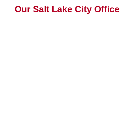
Our Salt Lake City Office