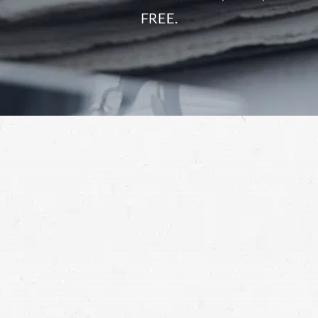
FREE.