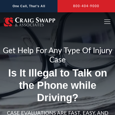
Skip
One Call, That’s All
800-404-9000
to
content
Get Help For Any Type Of Injury
Case
Is It Illegal to Talk on
the Phone while
Driving?
CASE EVALUATIONS ARE FAST, EASY, AND