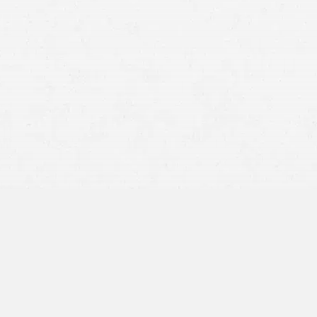
but you can’t be cited for it unless you’ve been pulled
over for another offense.
Idaho –
Legal to talk on a mobile phone while driving.
Washington –
Illegal to talk on a mobile phone while
driving.
National
Conference of State Legislatures