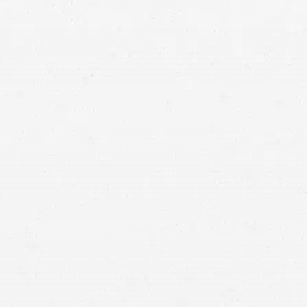
Utah –
Illegal to talk on a mobile phone while driving,