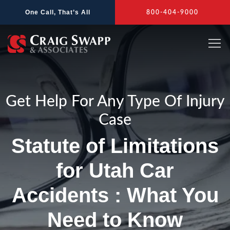
Skip
One Call, That’s All
800-404-9000
to
content
Get Help For Any Type Of Injury
Case
Statute of Limitations
for Utah Car
Accidents : What You
Need to Know