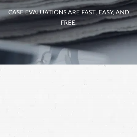
CASE EVALUATIONS ARE FAST, EASY, AND
FREE.