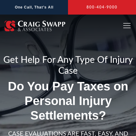
Skip
One Call, That’s All
800-404-9000
to
content
Get Help For Any Type Of Injury
Case
Do You Pay Taxes on
Personal Injury
Settlements?
CASE EVALUATIONS ARE FAST, EASY, AND