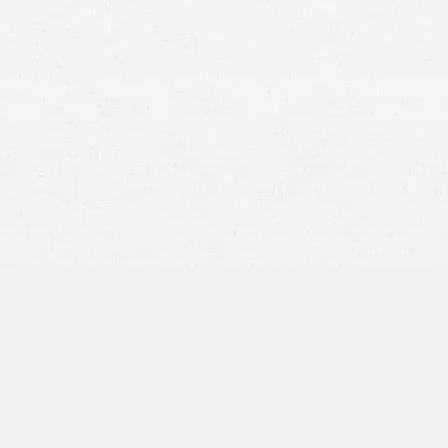
personal injury lawyers in Utah
Section 104(a)(2) of the Internal Revenue Code