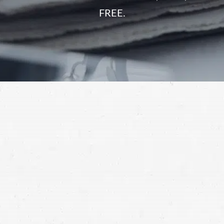
FREE.