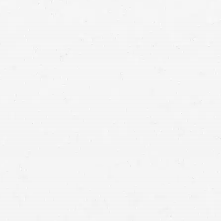
“Do you pay personal injury
settlement taxes?”
most of the components of a personal
injury settlement may be excluded from taxable income