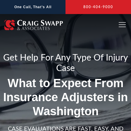
Skip
One Call, That’s All
800-404-9000
to
content
Get Help For Any Type Of Injury
Case
What to Expect From
Insurance Adjusters in
Washington
CASE EVALUATIONS ARE FAST, EASY, AND