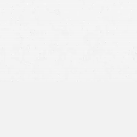
How the accident happened
Whether you saw the other driver before impact