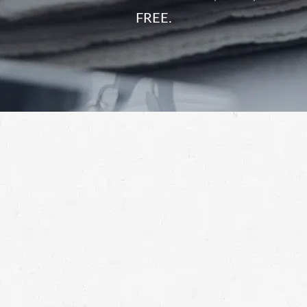
FREE.