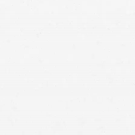
Washington injury lawyers