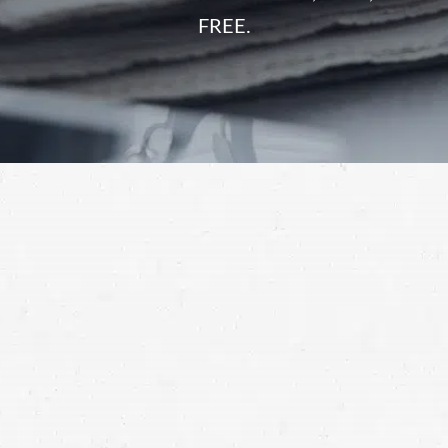
FREE.