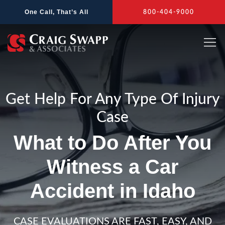
Skip
One Call, That’s All
800-404-9000
to
content
Get Help For Any Type Of Injury
Case
What to Do After You
Witness a Car
Accident in Idaho
CASE EVALUATIONS ARE FAST, EASY, AND