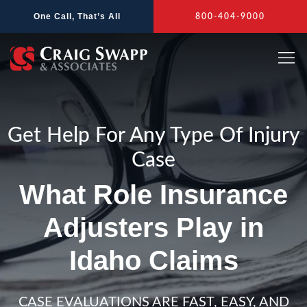
Skip
One Call, That’s All
800-404-9000
to
content
Get Help For Any Type Of Injury
Case
What Role Insurance
Adjusters Play in
Idaho Claims
CASE EVALUATIONS ARE FAST, EASY, AND