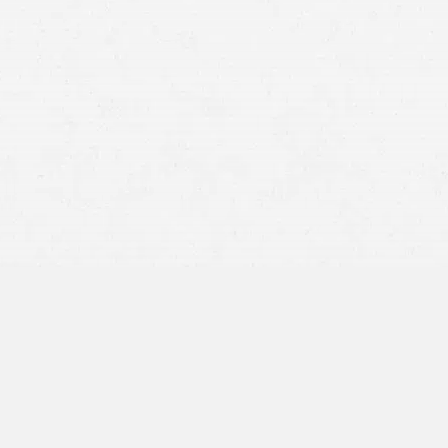
injury claims