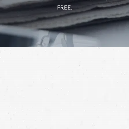
FREE.