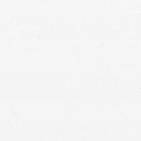
personal injury lawyer in
Idaho