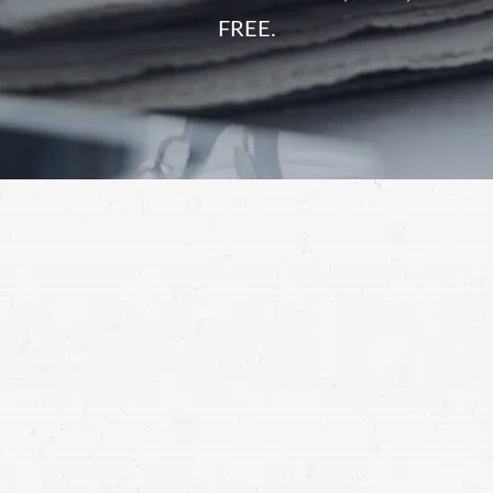
FREE.