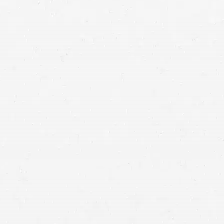
injury attorney