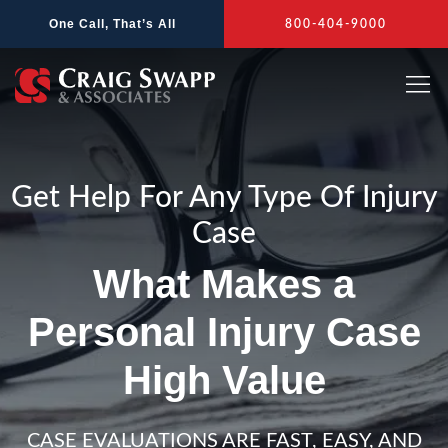
Skip
One Call, That’s All
800-404-9000
to
content
Get Help For Any Type Of Injury
Case
What Makes a
Personal Injury Case
High Value
CASE EVALUATIONS ARE FAST, EASY, AND