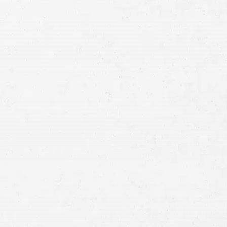
Full
Name
First
Last
Telephone
Email
Preferred
Contact
Method
Brief
Description
of
Case