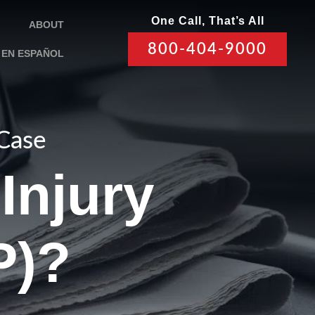
One Call, That’s All
ABOUT
800-404-9000
EN ESPAÑOL
 Case
Injury
P)?