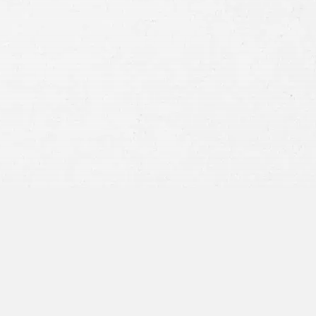
Consent
By submitting this form you agree to
our
terms and conditions
and
privacy policy
and consent to SMS
communications from our firm.
SEND MESSAGE
or call:
800-404-9000