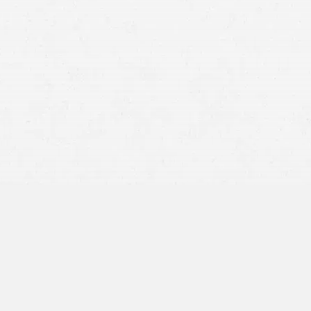
ic density