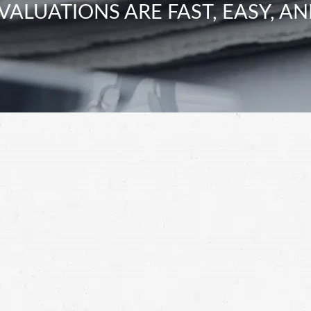
VALUATIONS ARE FAST, EASY, AN