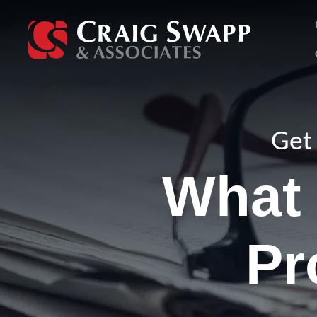
Skip
to
content
Get 
What 
Pr