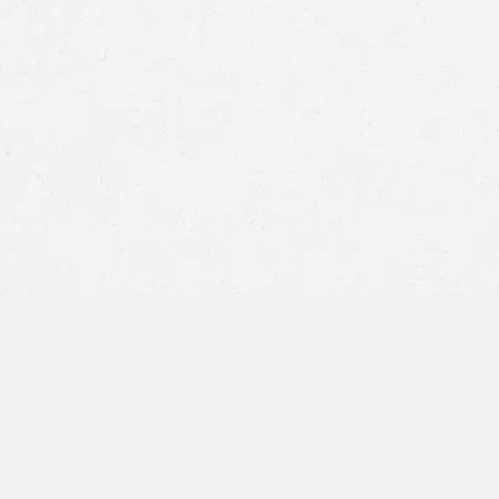
states with high traff