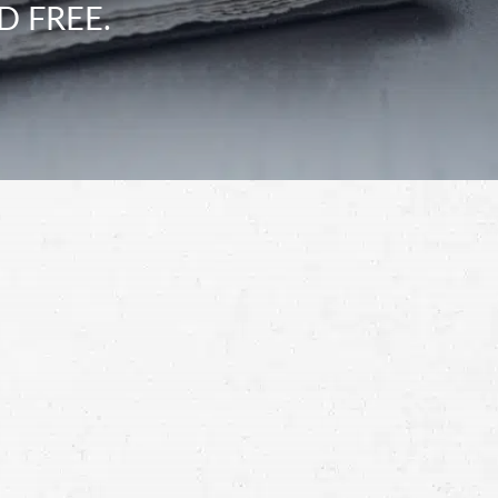
D FREE.
Schedule a Free
Consultation