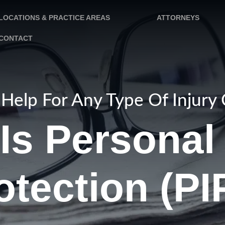
LOCATIONS & PRACTICE AREAS
ATTORNEYS
CONTACT
Help For Any Type Of Injury
Is Personal 
otection (PI