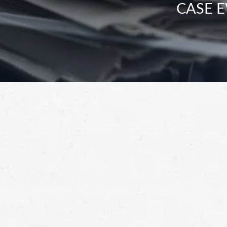
CASE E