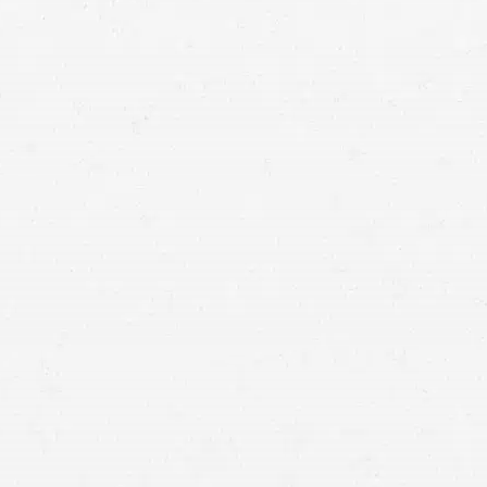
accident lawyers