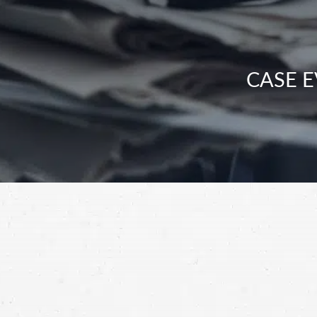
CASE E