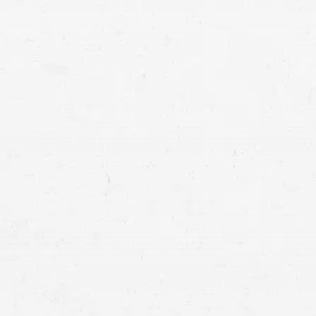
lawyers