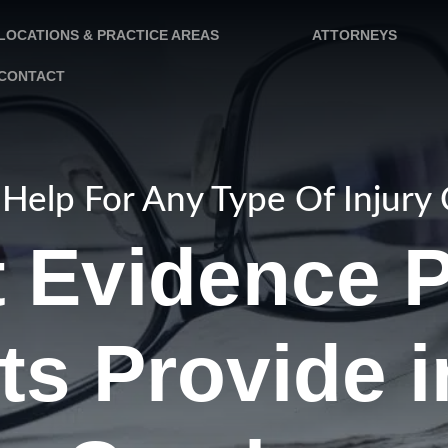
LOCATIONS & PRACTICE AREAS
ATTORNEYS
CONTACT
Help For Any Type Of Injury
 Evidence P
ts Provide i