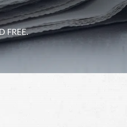
D FREE.
Schedule a Free