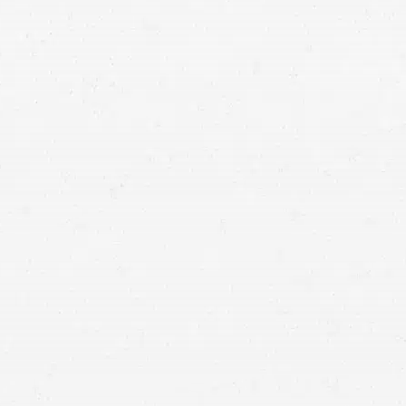
Utah car crash