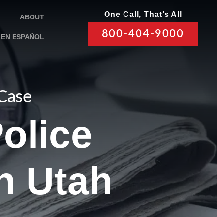
One Call, That’s All
ABOUT
800-404-9000
EN ESPAÑOL
 Case
olice
n Utah