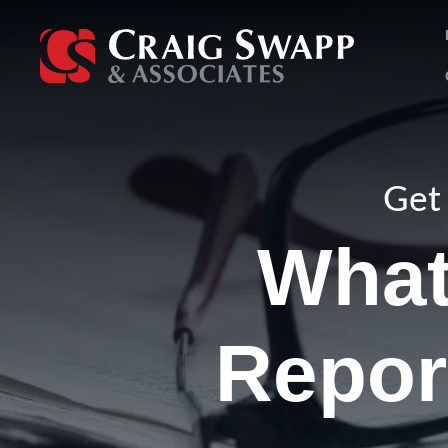
Skip
to
content
Get 
What
Repor