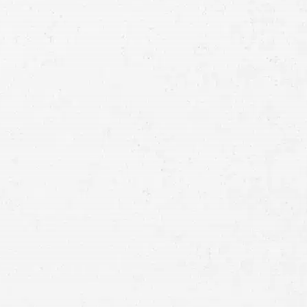
Consultation
Full
Name
First
Last
Telephone
Email
Preferred
Contact
Method
Brief
Description
of