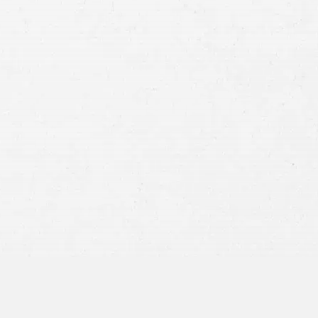
Case
Consent
By submitting this form you agree to
our
terms and conditions
and
privacy policy
and consent to SMS
communications from our firm.
SEND MESSAGE
or call:
800-404-9000