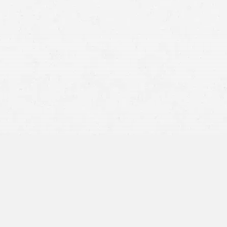
Anxiety and chronic fear
Depression
Post-traumatic stress disorder (PTSD)
Panic attacks
Sleep disturbances