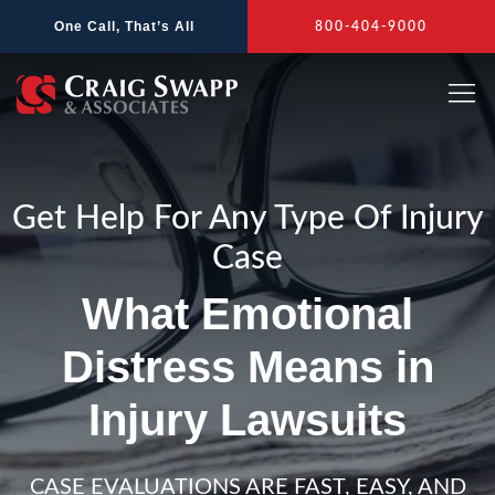
Skip
One Call, That’s All
800-404-9000
to
content
Get Help For Any Type Of Injury
Case
What Emotional
Distress Means in
Injury Lawsuits
CASE EVALUATIONS ARE FAST, EASY, AND