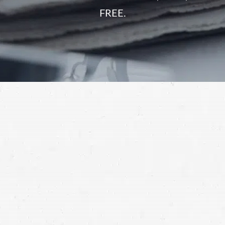
FREE.