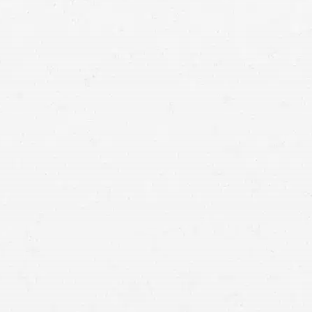
injury lawyers