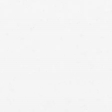
Comparative Negligence:
When multiple parties share
fault, and compensation is adjusted accordingly.
Contributory Negligence:
If you’re found to be even
slightly at fault, you may be barred from recovering
damages.