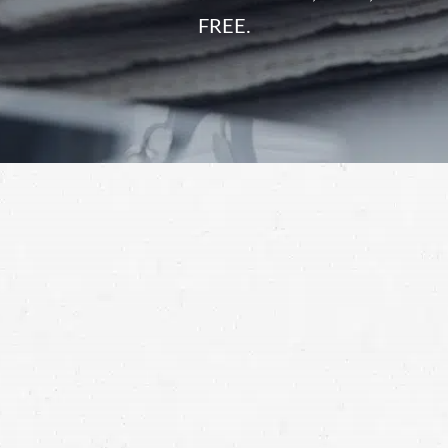
FREE.