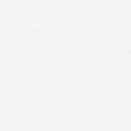
personal injury attorneys
Zero Fault Requirement:
In states that adhere to pure
contributory negligence, you must demonstrate that you