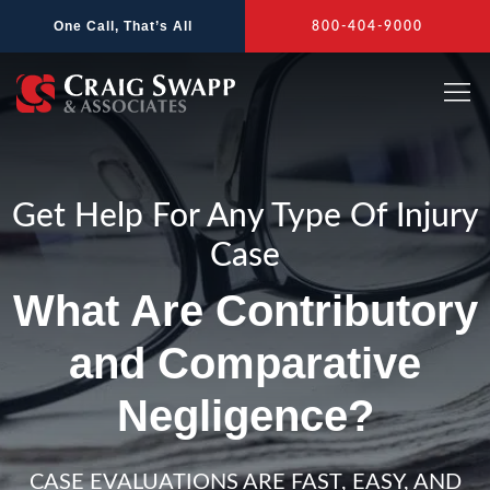
Skip
One Call, That’s All
800-404-9000
to
content
Get Help For Any Type Of Injury
Case
What Are Contributory
and Comparative
Negligence?
CASE EVALUATIONS ARE FAST, EASY, AND