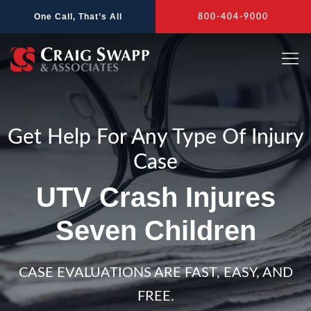
Skip
One Call, That’s All
800-404-9000
to
content
Get Help For Any Type Of Injury
Case
UTV Crash Injures
Seven Children
CASE EVALUATIONS ARE FAST, EASY, AND
FREE.