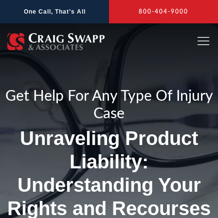
Skip
One Call, That’s All
800-404-9000
to
content
Get Help For Any Type Of Injury
Case
Unraveling Product
Liability:
Understanding Your
Rights and Recourses