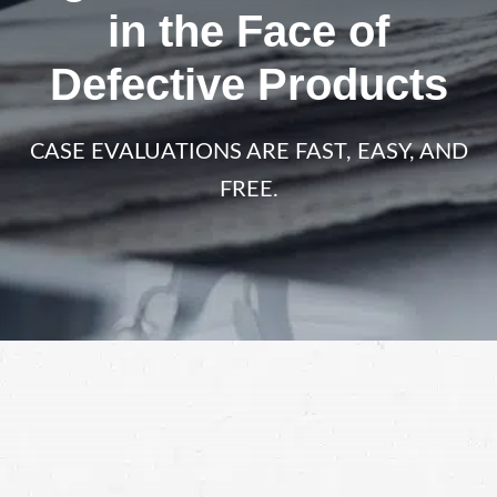
in the Face of
Defective Products
CASE EVALUATIONS ARE FAST, EASY, AND
FREE.