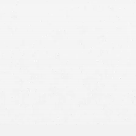
Right to Safety –