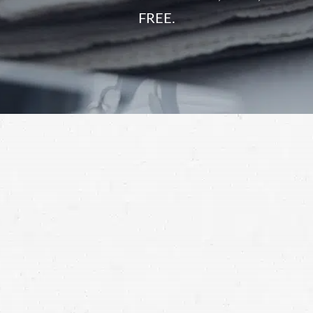
FREE.