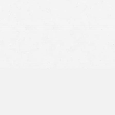
court documents at her
arraignment