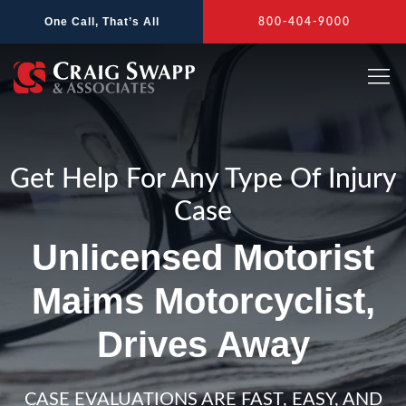
Skip
One Call, That’s All
800-404-9000
to
content
Get Help For Any Type Of Injury
Case
Unlicensed Motorist
Maims Motorcyclist,
Drives Away
CASE EVALUATIONS ARE FAST, EASY, AND