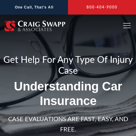
Skip
One Call, That’s All
800-404-9000
to
content
Get Help For Any Type Of Injury
Case
Understanding Car
Insurance
CASE EVALUATIONS ARE FAST, EASY, AND
FREE.