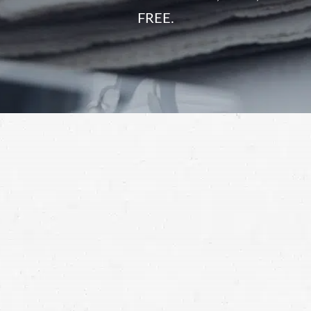
FREE.