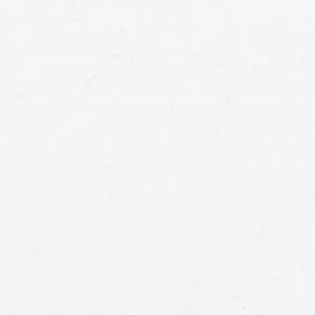
Design Defects
–