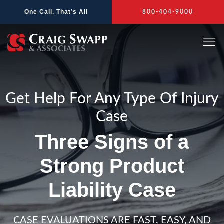
Skip
One Call, That’s All
800-404-9000
to
content
Get Help For Any Type Of Injury
Case
Three Signs of a
Strong Product
Liability Case
CASE EVALUATIONS ARE FAST, EASY, AND