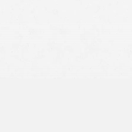
Manufacturing Defects –
creating or assembling a product
Marketing Defects –
insufficient safety
warnings