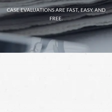
CASE EVALUATIONS ARE FAST, EASY, AND
FREE.