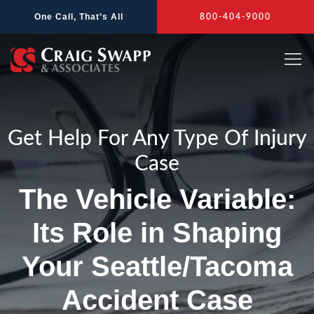
Skip
One Call, That’s All
800-404-9000
to
content
Get Help For Any Type Of Injury
Case
The Vehicle Variable:
Its Role in Shaping
Your Seattle/Tacoma
Accident Case